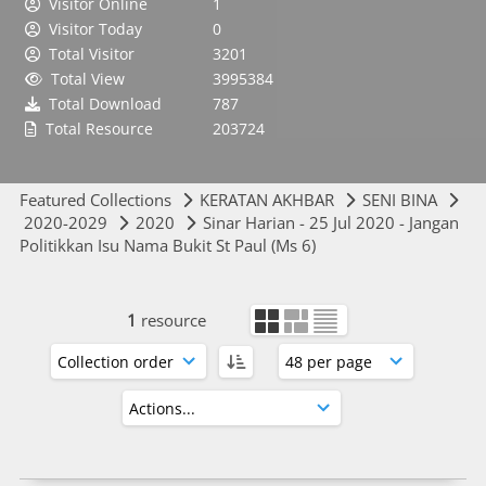
Visitor Online
1
Visitor Today
0
Total Visitor
3201
Total View
3995384
Total Download
787
Total Resource
203724
Featured Collections
KERATAN AKHBAR
SENI BINA
2020-2029
2020
Sinar Harian - 25 Jul 2020 - Jangan
Politikkan Isu Nama Bukit St Paul (Ms 6)
1
resource