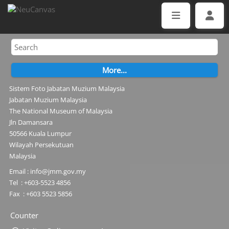
Sistem Foto Jabatan Muzium Malaysia
Jabatan Muzium Malaysia
The National Museum of Malaysia
Jln Damansara
50566 Kuala Lumpur
Wilayah Persekutuan
Malaysia
Email : info@jmm.gov.my
Tel : +603-5523 4856
Fax : +603 5523 5856
Counter