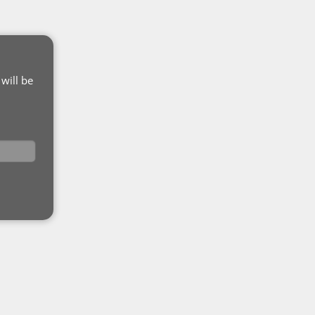
will be