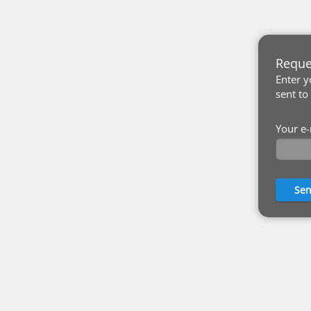
Reque
Enter y
sent to
Your e-