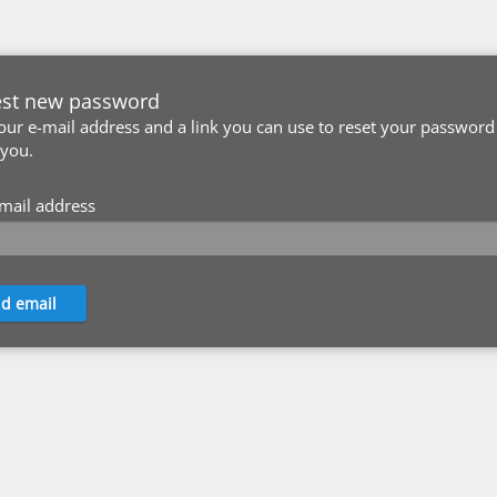
st new password
our e-mail address and a link you can use to reset your password 
 you.
mail address