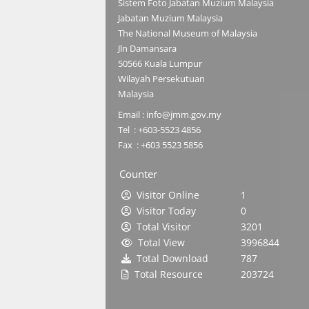
Sistem Foto Jabatan Muzium Malaysia
Jabatan Muzium Malaysia
The National Museum of Malaysia
Jln Damansara
50566 Kuala Lumpur
Wilayah Persekutuan
Malaysia
Email : info@jmm.gov.my
Tel : +603-5523 4856
Fax : +603 5523 5856
Counter
Visitor Online
1
Visitor Today
0
Total Visitor
3201
Total View
3996844
Total Download
787
Total Resource
203724