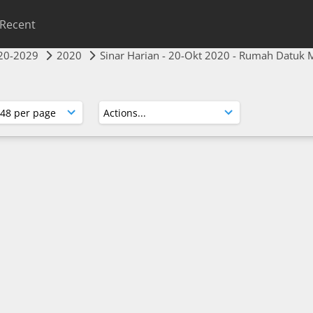
Recent
20-2029
2020
Sinar Harian - 20-Okt 2020 - Rumah Datuk 