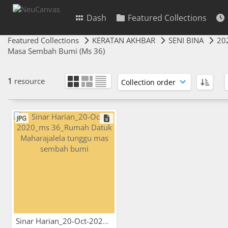
Dash
Featured Collections
Featured Collections
KERATAN AKHBAR
SENI BINA
20
Masa Sembah Bumi (Ms 36)
1
resource
JPG
Sinar Harian_20-Oct-2020_ms...