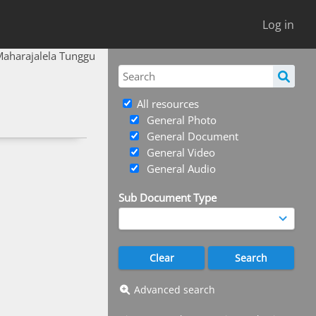
Log in
Maharajalela Tunggu
All resources
General Photo
General Document
General Video
General Audio
Sub Document Type
Advanced search