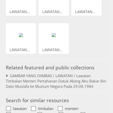
LAWATAN...
LAWATAN...
LAWATAN...
LAWATAN...
LAWATAN...
Related featured and public collections
GAMBAR YANG DIIMBAS / LAWATAN / Lawatan
Timbalan Menteri Pertahanan Datuk Abang Abu Bakar Bin
Dato Mustafa ke Muzium Negara Pada 29.08.1984
Search for similar resources
lawatan
timbalan
menteri