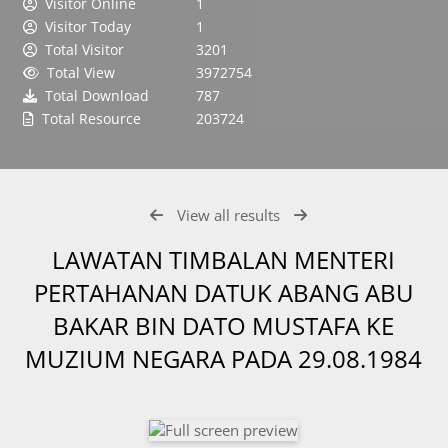
Visitor Online
1
Visitor Today
1
Total Visitor
3201
Total View
3972754
Total Download
787
Total Resource
203724
View all results
LAWATAN TIMBALAN MENTERI
PERTAHANAN DATUK ABANG ABU
BAKAR BIN DATO MUSTAFA KE
MUZIUM NEGARA PADA 29.08.1984