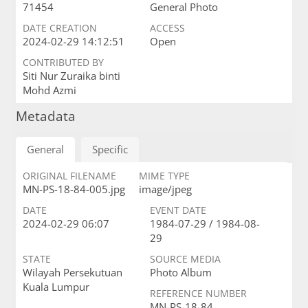
71454
General Photo
DATE CREATION
ACCESS
2024-02-29 14:12:51
Open
CONTRIBUTED BY
Siti Nur Zuraika binti
Mohd Azmi
Metadata
General
Specific
ORIGINAL FILENAME
MIME TYPE
MN-PS-18-84-005.jpg
image/jpeg
DATE
EVENT DATE
2024-02-29 06:07
1984-07-29 / 1984-08-
29
STATE
SOURCE MEDIA
Wilayah Persekutuan
Photo Album
Kuala Lumpur
REFERENCE NUMBER
MN-PS-18-84