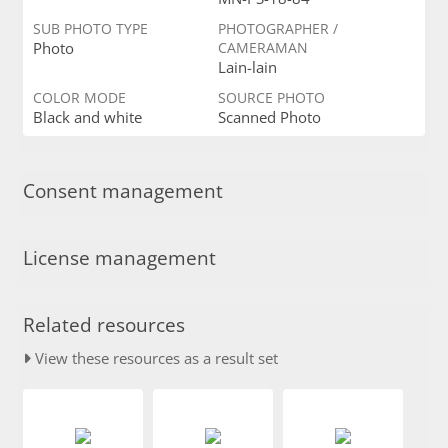
SUB PHOTO TYPE
PHOTOGRAPHER /
Photo
CAMERAMAN
Lain-lain
COLOR MODE
SOURCE PHOTO
Black and white
Scanned Photo
Consent management
License management
Related resources
View these resources as a result set