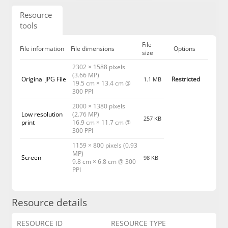
Resource
tools
File
File information
File dimensions
Options
size
2302 × 1588 pixels
(3.66 MP)
Original JPG File
Restricted
1.1 MB
19.5 cm × 13.4 cm @
300 PPI
2000 × 1380 pixels
Low resolution
(2.76 MP)
257 KB
print
16.9 cm × 11.7 cm @
300 PPI
1159 × 800 pixels (0.93
MP)
Screen
98 KB
9.8 cm × 6.8 cm @ 300
PPI
Resource details
RESOURCE ID
RESOURCE TYPE