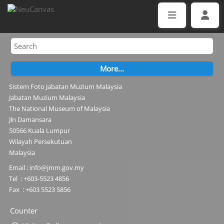
Sistem Foto Jabatan Muzium Malaysia
Jabatan Muzium Malaysia
The National Museum of Malaysia
Jln Damansara
50566 Kuala Lumpur
Wilayah Persekutuan
Malaysia
Email : info@jmm.gov.my
Tel : +603-5523 4856
Fax : +603 5523 5856
Counter