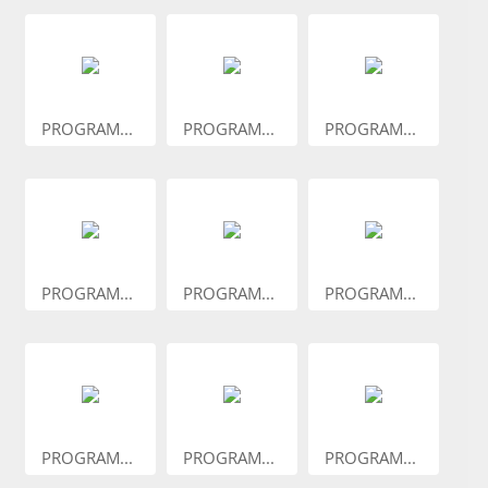
PROGRAM...
PROGRAM...
PROGRAM...
PROGRAM...
PROGRAM...
PROGRAM...
PROGRAM...
PROGRAM...
PROGRAM...