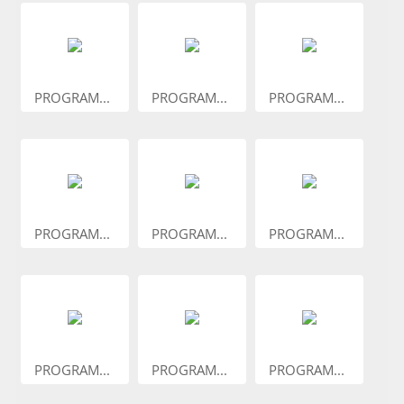
PROGRAM...
PROGRAM...
PROGRAM...
PROGRAM...
PROGRAM...
PROGRAM...
PROGRAM...
PROGRAM...
PROGRAM...