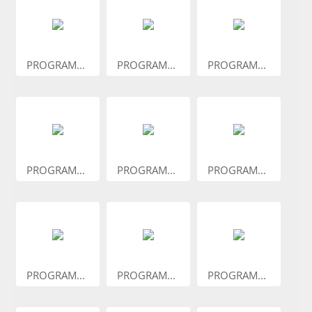
PROGRAM...
PROGRAM...
PROGRAM...
PROGRAM...
PROGRAM...
PROGRAM...
PROGRAM...
PROGRAM...
PROGRAM...