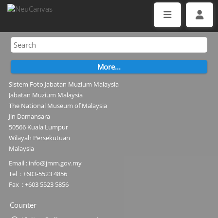
Sistem Foto Jabatan Muzium Malaysia
Jabatan Muzium Malaysia
The National Museum of Malaysia
Jln Damansara
50566 Kuala Lumpur
Wilayah Persekutuan
Malaysia
Email : info@jmm.gov.my
Tel : +603-5523 4856
Fax : +603 5523 5856
Counter