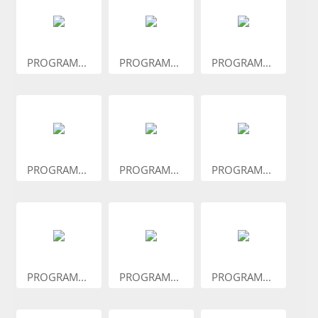
PROGRAM...
PROGRAM...
PROGRAM...
PROGRAM...
PROGRAM...
PROGRAM...
PROGRAM...
PROGRAM...
PROGRAM...