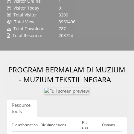
Visitor Online
1
Visitor Today
0
Total Visitor
3200
Total View
3969496
Total Download
787
Total Resource
203724
PROGRAM BERMALAM DI MUZIUM
- MUZIUM TEKSTIL NEGARA
Resource
tools
File
File information
File dimensions
Options
size