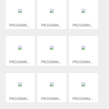
PROGRAM...
PROGRAM...
PROGRAM...
PROGRAM...
PROGRAM...
PROGRAM...
PROGRAM...
PROGRAM...
PROGRAM...