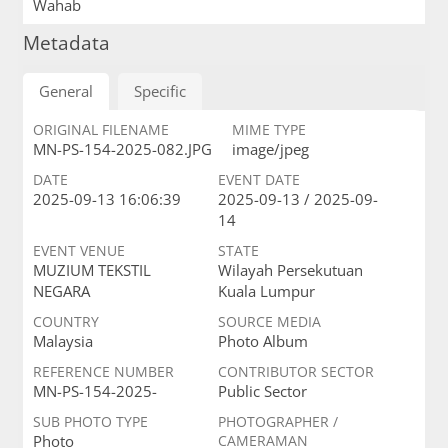
Wahab
Metadata
General
Specific
ORIGINAL FILENAME
MIME TYPE
MN-PS-154-2025-082.JPG
image/jpeg
DATE
EVENT DATE
2025-09-13 16:06:39
2025-09-13 / 2025-09-
14
EVENT VENUE
STATE
MUZIUM TEKSTIL
Wilayah Persekutuan
NEGARA
Kuala Lumpur
COUNTRY
SOURCE MEDIA
Malaysia
Photo Album
REFERENCE NUMBER
CONTRIBUTOR SECTOR
MN-PS-154-2025-
Public Sector
SUB PHOTO TYPE
PHOTOGRAPHER /
Photo
CAMERAMAN