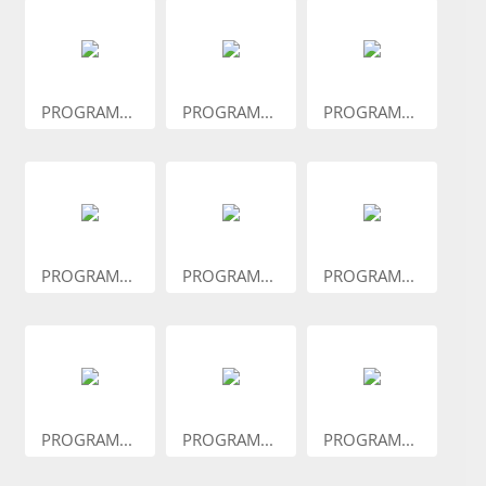
PROGRAM...
PROGRAM...
PROGRAM...
PROGRAM...
PROGRAM...
PROGRAM...
PROGRAM...
PROGRAM...
PROGRAM...