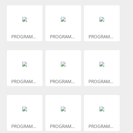
PROGRAM...
PROGRAM...
PROGRAM...
PROGRAM...
PROGRAM...
PROGRAM...
PROGRAM...
PROGRAM...
PROGRAM...