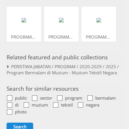
PROGRAM...
PROGRAM...
PROGRAM...
Related featured and public collections
PERISTIWA JABATAN / PROGRAM / 2020-2029 / 2025 /
Program Bermalam di Muzium - Muzium Tekstil Negara
Search for similar resources
public
sector
program
bermalam
di
muzium
tekstil
negara
photo