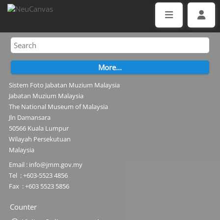
Sistem Foto Jabatan Muzium Malaysia
Jabatan Muzium Malaysia
The National Museum of Malaysia
Jln Damansara
50566 Kuala Lumpur
Wilayah Persekutuan
Malaysia
Email : info@jmm.gov.my
Tel : +603-5523 4856
Fax : +603 5523 5856
Counter