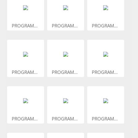
PROGRAM...
PROGRAM...
PROGRAM...
PROGRAM...
PROGRAM...
PROGRAM...
PROGRAM...
PROGRAM...
PROGRAM...