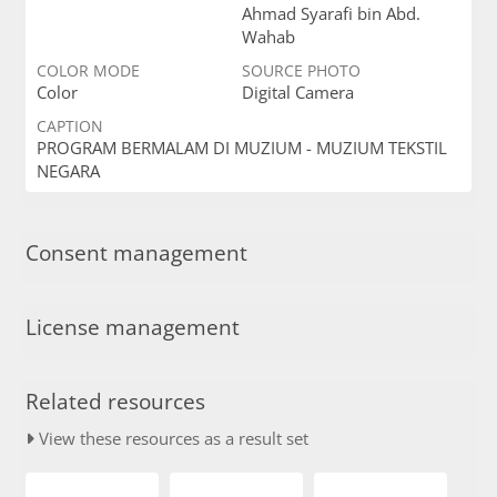
Ahmad Syarafi bin Abd.
Wahab
COLOR MODE
SOURCE PHOTO
Color
Digital Camera
CAPTION
PROGRAM BERMALAM DI MUZIUM - MUZIUM TEKSTIL
NEGARA
Consent management
License management
Related resources
View these resources as a result set