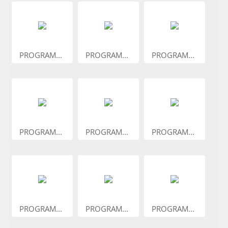
PROGRAM...
PROGRAM...
PROGRAM...
PROGRAM...
PROGRAM...
PROGRAM...
PROGRAM...
PROGRAM...
PROGRAM...