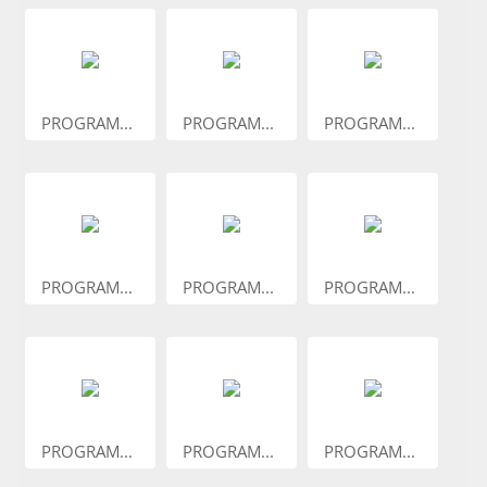
PROGRAM...
PROGRAM...
PROGRAM...
PROGRAM...
PROGRAM...
PROGRAM...
PROGRAM...
PROGRAM...
PROGRAM...