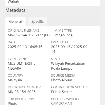
Wahab
Metadata
General
Specific
ORIGINAL FILENAME
MIME TYPE
MN-PS-154-2025-077.JPG
image/jpeg
DATE
EVENT DATE
2025-09-13 16:05:45
2025-09-13 / 2025-09-
14
EVENT VENUE
STATE
MUZIUM TEKSTIL
Wilayah Persekutuan
NEGARA
Kuala Lumpur
COUNTRY
SOURCE MEDIA
Malaysia
Photo Album
REFERENCE NUMBER
CONTRIBUTOR SECTOR
MN-PS-154-2025-
Public Sector
SUB PHOTO TYPE
PHOTOGRAPHER /
Photo
CAMERAMAN