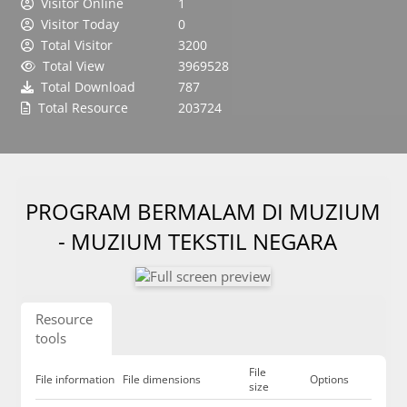
Visitor Online
1
Visitor Today
0
Total Visitor
3200
Total View
3969528
Total Download
787
Total Resource
203724
PROGRAM BERMALAM DI MUZIUM
- MUZIUM TEKSTIL NEGARA
Resource
tools
File
File information
File dimensions
Options
size