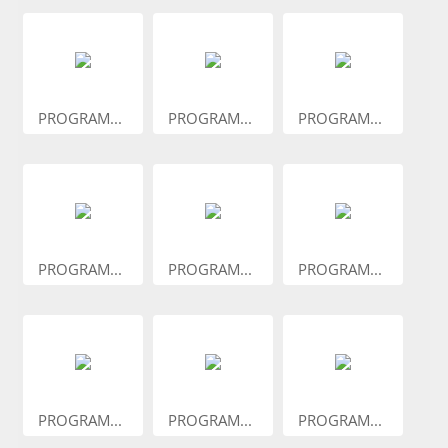
PROGRAM...
PROGRAM...
PROGRAM...
PROGRAM...
PROGRAM...
PROGRAM...
PROGRAM...
PROGRAM...
PROGRAM...