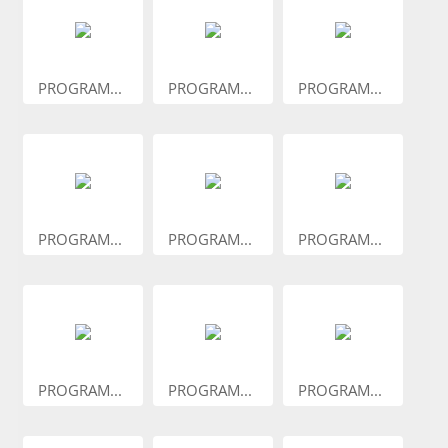
PROGRAM...
PROGRAM...
PROGRAM...
PROGRAM...
PROGRAM...
PROGRAM...
PROGRAM...
PROGRAM...
PROGRAM...