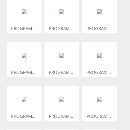
PROGRAM...
PROGRAM...
PROGRAM...
PROGRAM...
PROGRAM...
PROGRAM...
PROGRAM...
PROGRAM...
PROGRAM...