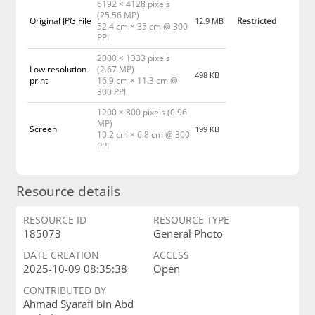
6192 × 4128 pixels
(25.56 MP)
Original JPG File
Restricted
12.9 MB
52.4 cm × 35 cm @ 300
PPI
2000 × 1333 pixels
Low resolution
(2.67 MP)
498 KB
print
16.9 cm × 11.3 cm @
300 PPI
1200 × 800 pixels (0.96
MP)
Screen
199 KB
10.2 cm × 6.8 cm @ 300
PPI
Resource details
RESOURCE ID
RESOURCE TYPE
185073
General Photo
DATE CREATION
ACCESS
2025-10-09 08:35:38
Open
CONTRIBUTED BY
Ahmad Syarafi bin Abd