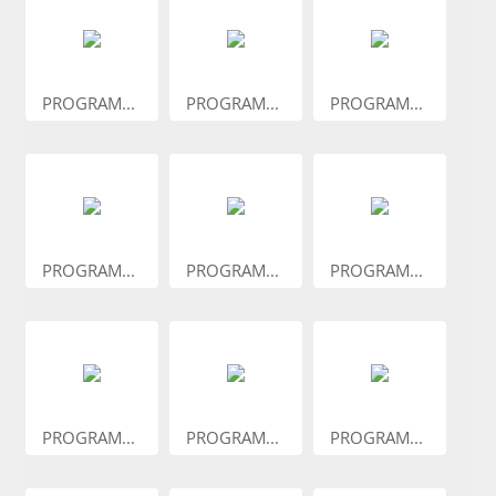
PROGRAM...
PROGRAM...
PROGRAM...
PROGRAM...
PROGRAM...
PROGRAM...
PROGRAM...
PROGRAM...
PROGRAM...