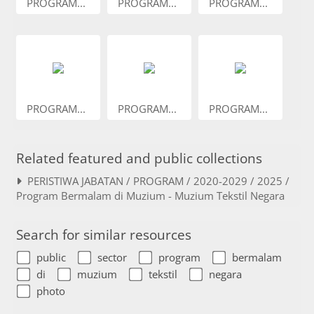
PROGRAM...
PROGRAM...
PROGRAM...
PROGRAM...
PROGRAM...
PROGRAM...
Related featured and public collections
PERISTIWA JABATAN / PROGRAM / 2020-2029 / 2025 /
Program Bermalam di Muzium - Muzium Tekstil Negara
Search for similar resources
public
sector
program
bermalam
di
muzium
tekstil
negara
photo