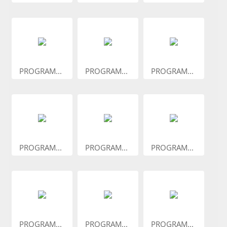
PROGRAM...
PROGRAM...
PROGRAM...
PROGRAM...
PROGRAM...
PROGRAM...
PROGRAM...
PROGRAM...
PROGRAM...