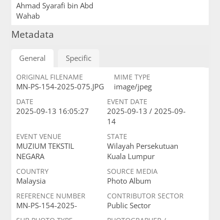
Ahmad Syarafi bin Abd
Wahab
Metadata
General
Specific
ORIGINAL FILENAME
MIME TYPE
MN-PS-154-2025-075.JPG
image/jpeg
DATE
EVENT DATE
2025-09-13 16:05:27
2025-09-13 / 2025-09-
14
EVENT VENUE
STATE
MUZIUM TEKSTIL
Wilayah Persekutuan
NEGARA
Kuala Lumpur
COUNTRY
SOURCE MEDIA
Malaysia
Photo Album
REFERENCE NUMBER
CONTRIBUTOR SECTOR
MN-PS-154-2025-
Public Sector