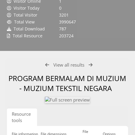
Visitor Online
1
Visitor Today
0
Total Visitor
3201
Total View
3990647
Total Download
787
Total Resource
203724
View all results
PROGRAM BERMALAM DI MUZIUM
- MUZIUM TEKSTIL NEGARA
Resource
tools
File
File information
File dimensions
Options