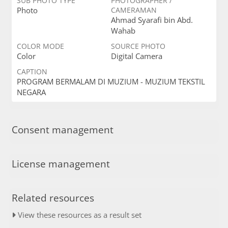
SUB PHOTO TYPE
PHOTOGRAPHER /
Photo
CAMERAMAN
Ahmad Syarafi bin Abd.
Wahab
COLOR MODE
SOURCE PHOTO
Color
Digital Camera
CAPTION
PROGRAM BERMALAM DI MUZIUM - MUZIUM TEKSTIL
NEGARA
Consent management
License management
Related resources
View these resources as a result set