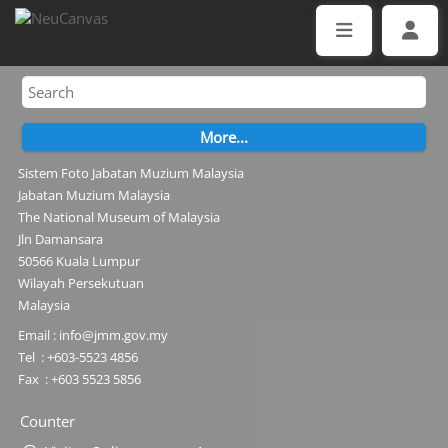
Sistem Foto Jabatan Muzium Malaysia
Jabatan Muzium Malaysia
The National Museum of Malaysia
Jln Damansara
50566 Kuala Lumpur
Wilayah Persekutuan
Malaysia
Email : info@jmm.gov.my
Tel : +603-5523 4856
Fax : +603 5523 5856
Counter