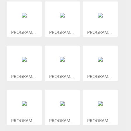
PROGRAM...
PROGRAM...
PROGRAM...
PROGRAM...
PROGRAM...
PROGRAM...
PROGRAM...
PROGRAM...
PROGRAM...