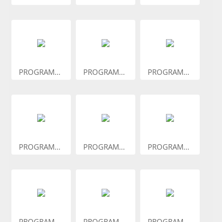
PROGRAM...
PROGRAM...
PROGRAM...
PROGRAM...
PROGRAM...
PROGRAM...
PROGRAM...
PROGRAM...
PROGRAM...