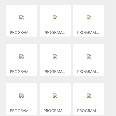
PROGRAM...
PROGRAM...
PROGRAM...
PROGRAM...
PROGRAM...
PROGRAM...
PROGRAM...
PROGRAM...
PROGRAM...