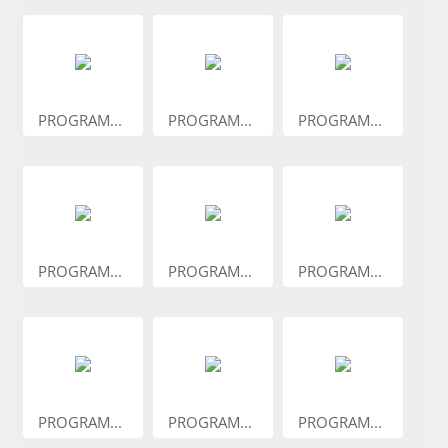
PROGRAM...
PROGRAM...
PROGRAM...
PROGRAM...
PROGRAM...
PROGRAM...
PROGRAM...
PROGRAM...
PROGRAM...