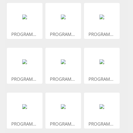
PROGRAM...
PROGRAM...
PROGRAM...
PROGRAM...
PROGRAM...
PROGRAM...
PROGRAM...
PROGRAM...
PROGRAM...