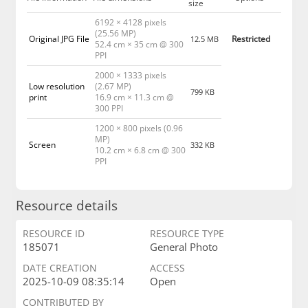
size
6192 × 4128 pixels
(25.56 MP)
Original JPG File
Restricted
12.5 MB
52.4 cm × 35 cm @ 300
PPI
2000 × 1333 pixels
Low resolution
(2.67 MP)
799 KB
print
16.9 cm × 11.3 cm @
300 PPI
1200 × 800 pixels (0.96
MP)
Screen
332 KB
10.2 cm × 6.8 cm @ 300
PPI
Resource details
RESOURCE ID
RESOURCE TYPE
185071
General Photo
DATE CREATION
ACCESS
2025-10-09 08:35:14
Open
CONTRIBUTED BY