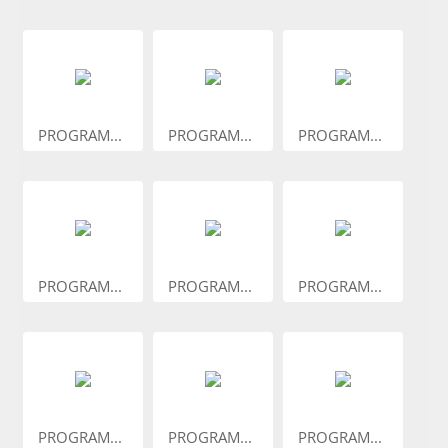
PROGRAM...
PROGRAM...
PROGRAM...
PROGRAM...
PROGRAM...
PROGRAM...
PROGRAM...
PROGRAM...
PROGRAM...