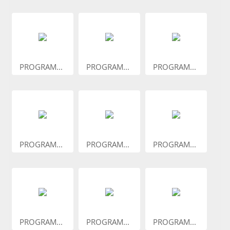
PROGRAM...
PROGRAM...
PROGRAM...
PROGRAM...
PROGRAM...
PROGRAM...
PROGRAM...
PROGRAM...
PROGRAM...