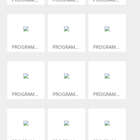
PROGRAM...
PROGRAM...
PROGRAM...
PROGRAM...
PROGRAM...
PROGRAM...