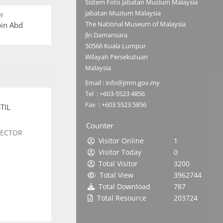
Sistem Foto Jabatan Muzium Malaysia
Jabatan Muzium Malaysia
Y
The National Museum of Malaysia
bin Abd
Jln Damansara
50566 Kuala Lumpur
Wilayah Persekutuan
Malaysia
Email : info@jmm.gov.my
Tel : +603-5523 4856
Fax : +603 5523 5856
TIL
Counter
SECTOR
Visitor Online
1
Visitor Today
0
Total Visitor
3200
Total View
3962744
Total Download
787
Total Resource
203724