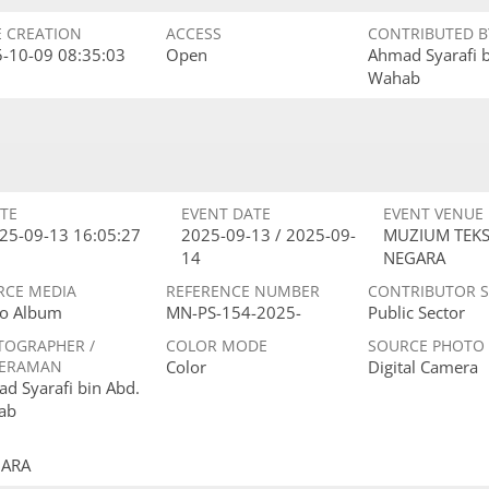
E CREATION
ACCESS
CONTRIBUTED B
-10-09 08:35:03
Open
Ahmad Syarafi 
Wahab
TE
EVENT DATE
EVENT VENUE
25-09-13 16:05:27
2025-09-13 / 2025-09-
MUZIUM TEKS
14
NEGARA
RCE MEDIA
REFERENCE NUMBER
CONTRIBUTOR 
o Album
MN-PS-154-2025-
Public Sector
TOGRAPHER /
COLOR MODE
SOURCE PHOTO
ERAMAN
Color
Digital Camera
d Syarafi bin Abd.
ab
GARA