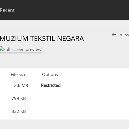
Recent
View
 MUZIUM TEKSTIL NEGARA
File size
Options
12.6 MB
Restricted
799 KB
332 KB