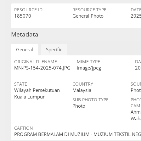
RESOURCE ID
RESOURCE TYPE
DAT
185070
General Photo
2025
Metadata
General
Specific
ORIGINAL FILENAME
MIME TYPE
DA
MN-PS-154-2025-074.JPG
image/jpeg
20
STATE
COUNTRY
SOU
Wilayah Persekutuan
Malaysia
Phot
Kuala Lumpur
SUB PHOTO TYPE
PHO
Photo
CAM
Ahma
Wah
CAPTION
PROGRAM BERMALAM DI MUZIUM - MUZIUM TEKSTIL NE