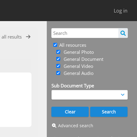
Log in
 all results
All resources
General Photo
General Document
General Video
General Audio
Sub Document Type
Advanced search