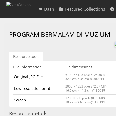
Dash
Featured Collections
PROGRAM BERMALAM DI MUZIUM -
Resource tools
File information
File dimensions
6192 × 4128 pixels (25.56 MP)
Original JPG File
52.4 cm × 35 cm @ 300 PPI
2000 × 1333 pixels (2.67 MP)
Low resolution print
16.9 cm × 11.3 cm @ 300 PPI
1200 × 800 pixels (0.96 MP)
Screen
10.2 cm × 6.8 cm @ 300 PPI
Resource details