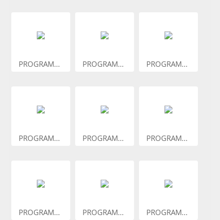
PROGRAM...
PROGRAM...
PROGRAM...
PROGRAM...
PROGRAM...
PROGRAM...
PROGRAM...
PROGRAM...
PROGRAM...