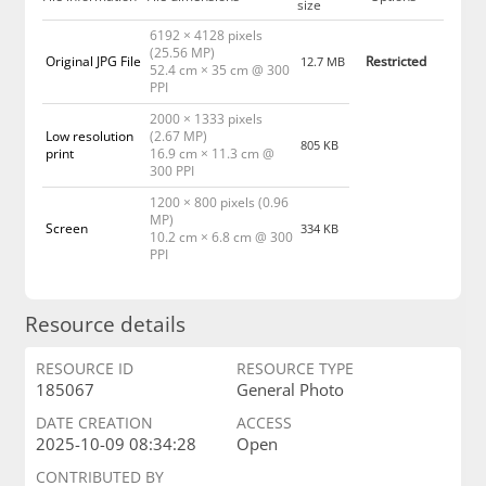
size
6192 × 4128 pixels
(25.56 MP)
Original JPG File
Restricted
12.7 MB
52.4 cm × 35 cm @ 300
PPI
2000 × 1333 pixels
Low resolution
(2.67 MP)
805 KB
print
16.9 cm × 11.3 cm @
300 PPI
1200 × 800 pixels (0.96
MP)
Screen
334 KB
10.2 cm × 6.8 cm @ 300
PPI
Resource details
RESOURCE ID
RESOURCE TYPE
185067
General Photo
DATE CREATION
ACCESS
2025-10-09 08:34:28
Open
CONTRIBUTED BY