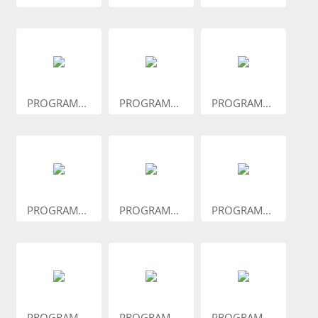
PROGRAM...
PROGRAM...
PROGRAM...
PROGRAM...
PROGRAM...
PROGRAM...
PROGRAM...
PROGRAM...
PROGRAM...