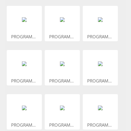
PROGRAM...
PROGRAM...
PROGRAM...
PROGRAM...
PROGRAM...
PROGRAM...
PROGRAM...
PROGRAM...
PROGRAM...