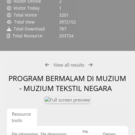
Visitor Online
2
Visitor Today
1
Total Visitor
3201
Total View
3972152
Total Download
787
Total Resource
203724
View all results
PROGRAM BERMALAM DI MUZIUM
- MUZIUM TEKSTIL NEGARA
Resource
tools
File
File information
File dimensions
Options