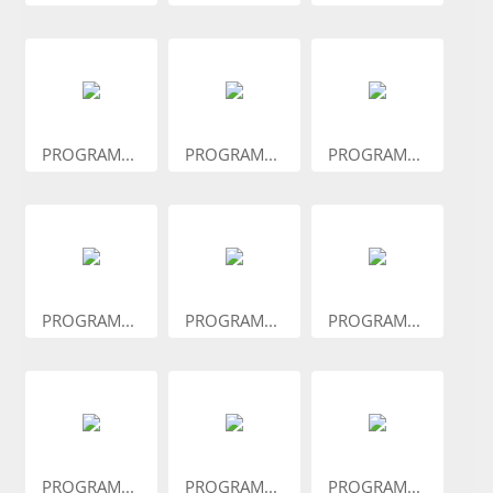
PROGRAM...
PROGRAM...
PROGRAM...
PROGRAM...
PROGRAM...
PROGRAM...
PROGRAM...
PROGRAM...
PROGRAM...