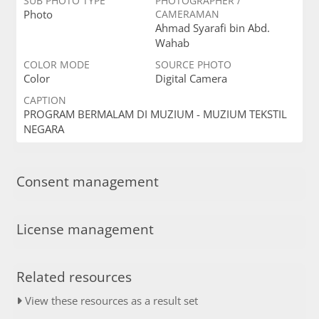
SUB PHOTO TYPE
PHOTOGRAPHER /
Photo
CAMERAMAN
Ahmad Syarafi bin Abd.
Wahab
COLOR MODE
SOURCE PHOTO
Color
Digital Camera
CAPTION
PROGRAM BERMALAM DI MUZIUM - MUZIUM TEKSTIL
NEGARA
Consent management
License management
Related resources
View these resources as a result set