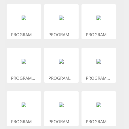
PROGRAM...
PROGRAM...
PROGRAM...
PROGRAM...
PROGRAM...
PROGRAM...
PROGRAM...
PROGRAM...
PROGRAM...