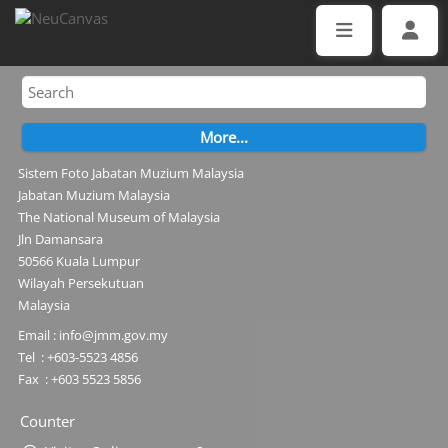
Sistem Foto Jabatan Muzium Malaysia
Jabatan Muzium Malaysia
The National Museum of Malaysia
Jln Damansara
50566 Kuala Lumpur
Wilayah Persekutuan
Malaysia
Email : info@jmm.gov.my
Tel : +603-5523 4856
Fax : +603 5523 5856
Counter