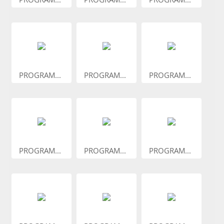
PROGRAM...
PROGRAM...
PROGRAM...
PROGRAM...
PROGRAM...
PROGRAM...