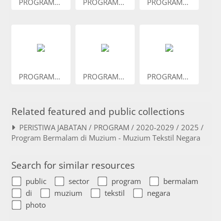
PROGRAM...
PROGRAM...
PROGRAM...
PROGRAM...
PROGRAM...
PROGRAM...
Related featured and public collections
PERISTIWA JABATAN / PROGRAM / 2020-2029 / 2025 /
Program Bermalam di Muzium - Muzium Tekstil Negara
Search for similar resources
public
sector
program
bermalam
di
muzium
tekstil
negara
photo