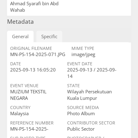
Ahmad Syarafi bin Abd
Wahab
Metadata
General
Specific
ORIGINAL FILENAME
MIME TYPE
MN-PS-154-2025-071.JPG
image/jpeg
DATE
EVENT DATE
2025-09-13 16:05:20
2025-09-13 / 2025-09-
14
EVENT VENUE
STATE
MUZIUM TEKSTIL
Wilayah Persekutuan
NEGARA
Kuala Lumpur
COUNTRY
SOURCE MEDIA
Malaysia
Photo Album
REFERENCE NUMBER
CONTRIBUTOR SECTOR
MN-PS-154-2025-
Public Sector