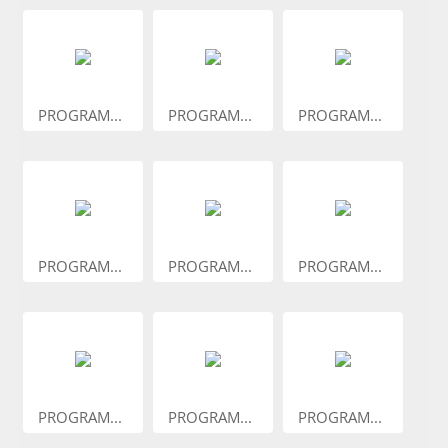
PROGRAM...
PROGRAM...
PROGRAM...
PROGRAM...
PROGRAM...
PROGRAM...
PROGRAM...
PROGRAM...
PROGRAM...