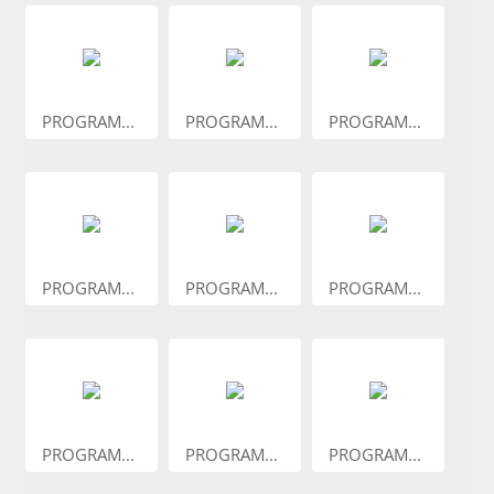
PROGRAM...
PROGRAM...
PROGRAM...
PROGRAM...
PROGRAM...
PROGRAM...
PROGRAM...
PROGRAM...
PROGRAM...