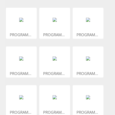
PROGRAM...
PROGRAM...
PROGRAM...
PROGRAM...
PROGRAM...
PROGRAM...
PROGRAM...
PROGRAM...
PROGRAM...