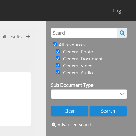
Log in
 all results
All resources
General Photo
General Document
General Video
General Audio
Sub Document Type
Advanced search