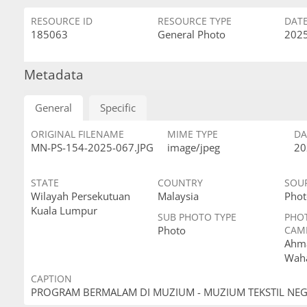
RESOURCE ID
RESOURCE TYPE
DAT
185063
General Photo
2025
Metadata
General
Specific
ORIGINAL FILENAME
MIME TYPE
DA
MN-PS-154-2025-067.JPG
image/jpeg
20
STATE
COUNTRY
SOU
Wilayah Persekutuan
Malaysia
Phot
Kuala Lumpur
SUB PHOTO TYPE
PHO
Photo
CAM
Ahma
Wah
CAPTION
PROGRAM BERMALAM DI MUZIUM - MUZIUM TEKSTIL NE