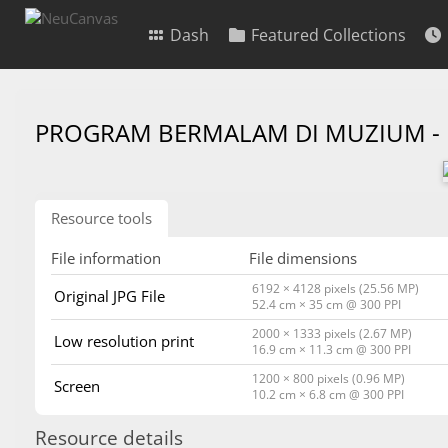
Dash
Featured Collections
PROGRAM BERMALAM DI MUZIUM -
Resource tools
File information
File dimensions
6192 × 4128 pixels (25.56 MP)
Original JPG File
52.4 cm × 35 cm @ 300 PPI
2000 × 1333 pixels (2.67 MP)
Low resolution print
16.9 cm × 11.3 cm @ 300 PPI
1200 × 800 pixels (0.96 MP)
Screen
10.2 cm × 6.8 cm @ 300 PPI
Resource details