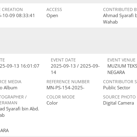
E CREATION
ACCESS
CONTRIBUTED B
-10-09 08:33:41
Open
Ahmad Syarafi 
Wahab
TE
EVENT DATE
EVENT VENUE
25-09-13 16:01:07
2025-09-13 / 2025-09-
MUZIUM TEKS
14
NEGARA
RCE MEDIA
REFERENCE NUMBER
CONTRIBUTOR 
o Album
MN-PS-154-2025-
Public Sector
TOGRAPHER /
COLOR MODE
SOURCE PHOTO
ERAMAN
Color
Digital Camera
d Syarafi bin Abd.
ab
GARA