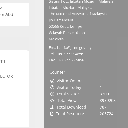
Sistem Foto Jabatan Muzium Malaysia
Jabatan Muzium Malaysia
Y
The National Museum of Malaysia
bin Abd
Jln Damansara
50566 Kuala Lumpur
Wilayah Persekutuan
Malaysia
Email : info@jmm.gov.my
Tel : +603-5523 4856
Fax : +603 5523 5856
TIL
Counter
SECTOR
Visitor Online
1
Visitor Today
1
Total Visitor
3200
Total View
3959208
Total Download
787
Total Resource
203724