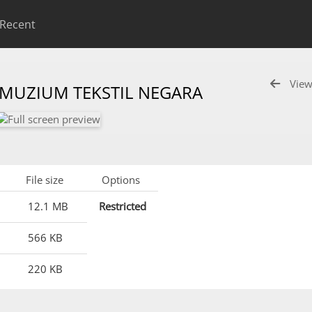
Recent
View
 MUZIUM TEKSTIL NEGARA
File size
Options
12.1 MB
Restricted
566 KB
220 KB