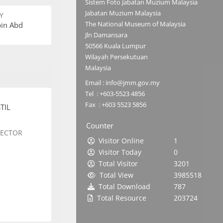
Sistem Foto Jabatan Muzium Malaysia
Jabatan Muzium Malaysia
Y
The National Museum of Malaysia
bin Abd
Jln Damansara
50566 Kuala Lumpur
Wilayah Persekutuan
Malaysia
Email : info@jmm.gov.my
Tel : +603-5523 4856
Fax : +603 5523 5856
TIL
Counter
SECTOR
Visitor Online
1
Visitor Today
0
Total Visitor
3201
Total View
3985518
Total Download
787
Total Resource
203724