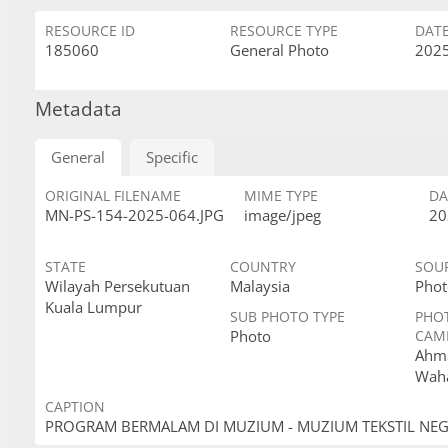
RESOURCE ID
RESOURCE TYPE
DAT
185060
General Photo
2025
Metadata
General
Specific
ORIGINAL FILENAME
MIME TYPE
DA
MN-PS-154-2025-064.JPG
image/jpeg
20
STATE
COUNTRY
SOU
Wilayah Persekutuan
Malaysia
Phot
Kuala Lumpur
SUB PHOTO TYPE
PHO
Photo
CAM
Ahma
Wah
CAPTION
PROGRAM BERMALAM DI MUZIUM - MUZIUM TEKSTIL NE