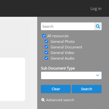
Log in
All resources
General Photo
General Document
General Video
General Audio
Sub Document Type
Advanced search