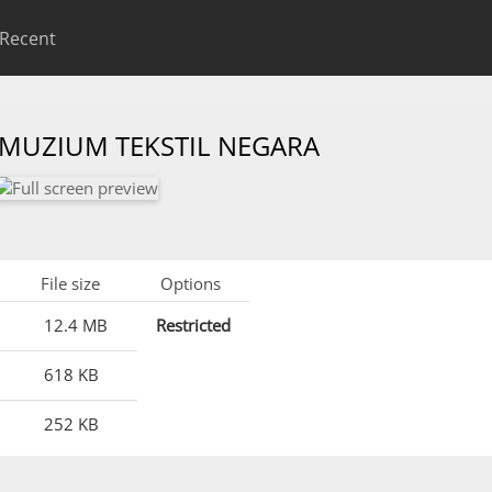
Recent
 MUZIUM TEKSTIL NEGARA
File size
Options
12.4 MB
Restricted
618 KB
252 KB