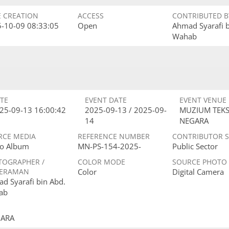
E CREATION
ACCESS
CONTRIBUTED B
-10-09 08:33:05
Open
Ahmad Syarafi 
Wahab
TE
EVENT DATE
EVENT VENUE
25-09-13 16:00:42
2025-09-13 / 2025-09-
MUZIUM TEKS
14
NEGARA
RCE MEDIA
REFERENCE NUMBER
CONTRIBUTOR 
o Album
MN-PS-154-2025-
Public Sector
TOGRAPHER /
COLOR MODE
SOURCE PHOTO
ERAMAN
Color
Digital Camera
d Syarafi bin Abd.
ab
GARA