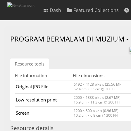
Dash
Featured Collections
PROGRAM BERMALAM DI MUZIUM -
Resource tools
File information
File dimensions
6192 × 4128 pixels (25.56 MP)
Original JPG File
52.4 cm × 35 cm @ 300 PPI
2000 × 1333 pixels (2.67 MP)
Low resolution print
16.9 cm × 11.3 cm @ 300 PPI
1200 × 800 pixels (0.96 MP)
Screen
10.2 cm × 6.8 cm @ 300 PPI
Resource details