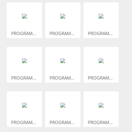
PROGRAM...
PROGRAM...
PROGRAM...
PROGRAM...
PROGRAM...
PROGRAM...
PROGRAM...
PROGRAM...
PROGRAM...