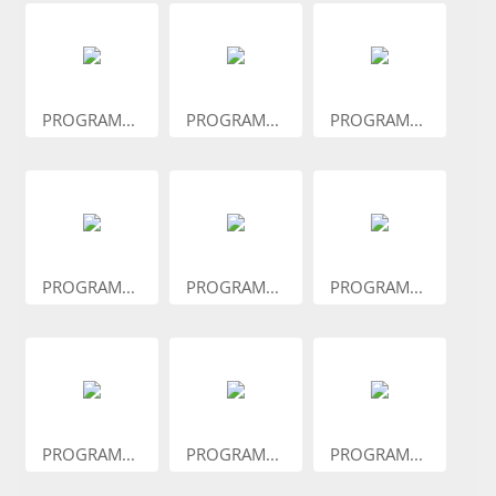
PROGRAM...
PROGRAM...
PROGRAM...
PROGRAM...
PROGRAM...
PROGRAM...
PROGRAM...
PROGRAM...
PROGRAM...