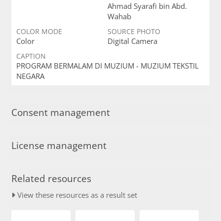
Ahmad Syarafi bin Abd.
Wahab
COLOR MODE
SOURCE PHOTO
Color
Digital Camera
CAPTION
PROGRAM BERMALAM DI MUZIUM - MUZIUM TEKSTIL
NEGARA
Consent management
License management
Related resources
View these resources as a result set