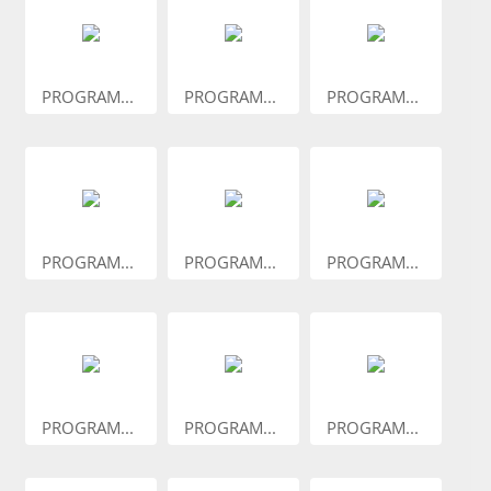
PROGRAM...
PROGRAM...
PROGRAM...
PROGRAM...
PROGRAM...
PROGRAM...
PROGRAM...
PROGRAM...
PROGRAM...