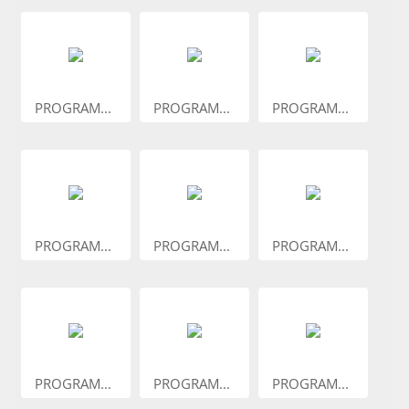
PROGRAM...
PROGRAM...
PROGRAM...
PROGRAM...
PROGRAM...
PROGRAM...
PROGRAM...
PROGRAM...
PROGRAM...