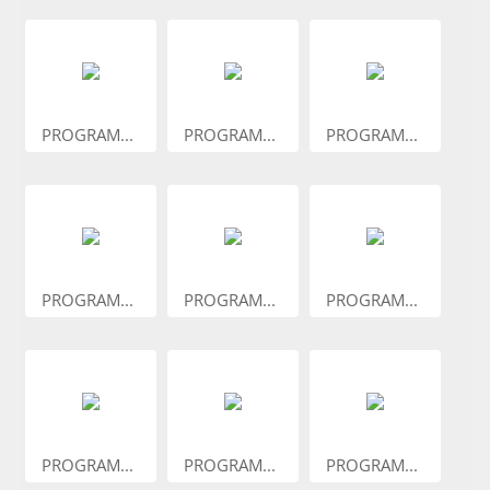
PROGRAM...
PROGRAM...
PROGRAM...
PROGRAM...
PROGRAM...
PROGRAM...
PROGRAM...
PROGRAM...
PROGRAM...