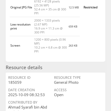
6192 × 4128 pixels
(25.56 MP)
Original JPG File
Restricted
12.5 MB
52.4 cm × 35 cm @ 300
PPI
2000 × 1333 pixels
Low resolution
(2.67 MP)
659 KB
print
16.9 cm × 11.3 cm @
300 PPI
1200 × 800 pixels (0.96
MP)
Screen
263 KB
10.2 cm × 6.8 cm @ 300
PPI
Resource details
RESOURCE ID
RESOURCE TYPE
185059
General Photo
DATE CREATION
ACCESS
2025-10-09 08:32:53
Open
CONTRIBUTED BY
Ahmad Syarafi bin Abd