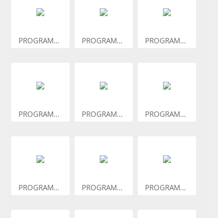
PROGRAM...
PROGRAM...
PROGRAM...
PROGRAM...
PROGRAM...
PROGRAM...
PROGRAM...
PROGRAM...
PROGRAM...