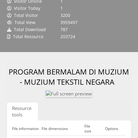
Visitor Online
1
Visitor Today
1
Total Visitor
3200
Total View
3959497
Total Download
787
Total Resource
203724
PROGRAM BERMALAM DI MUZIUM
- MUZIUM TEKSTIL NEGARA
Resource
tools
File
File information
File dimensions
Options
size