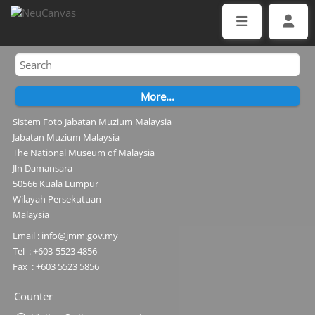
Sistem Foto Jabatan Muzium Malaysia
Jabatan Muzium Malaysia
The National Museum of Malaysia
Jln Damansara
50566 Kuala Lumpur
Wilayah Persekutuan
Malaysia
Email : info@jmm.gov.my
Tel : +603-5523 4856
Fax : +603 5523 5856
Counter