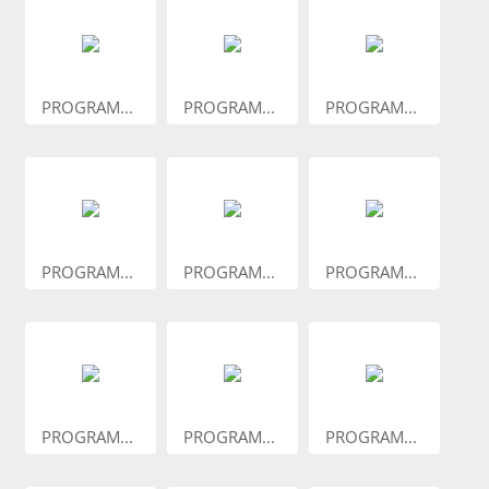
PROGRAM...
PROGRAM...
PROGRAM...
PROGRAM...
PROGRAM...
PROGRAM...
PROGRAM...
PROGRAM...
PROGRAM...