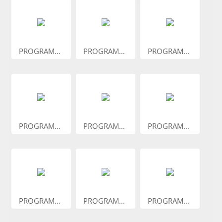
PROGRAM...
PROGRAM...
PROGRAM...
PROGRAM...
PROGRAM...
PROGRAM...
PROGRAM...
PROGRAM...
PROGRAM...