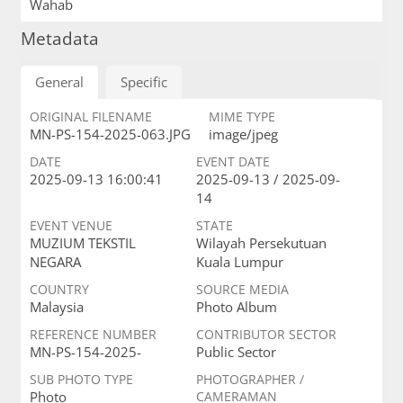
Wahab
Metadata
General
Specific
ORIGINAL FILENAME
MIME TYPE
MN-PS-154-2025-063.JPG
image/jpeg
DATE
EVENT DATE
2025-09-13 16:00:41
2025-09-13 / 2025-09-
14
EVENT VENUE
STATE
MUZIUM TEKSTIL
Wilayah Persekutuan
NEGARA
Kuala Lumpur
COUNTRY
SOURCE MEDIA
Malaysia
Photo Album
REFERENCE NUMBER
CONTRIBUTOR SECTOR
MN-PS-154-2025-
Public Sector
SUB PHOTO TYPE
PHOTOGRAPHER /
Photo
CAMERAMAN