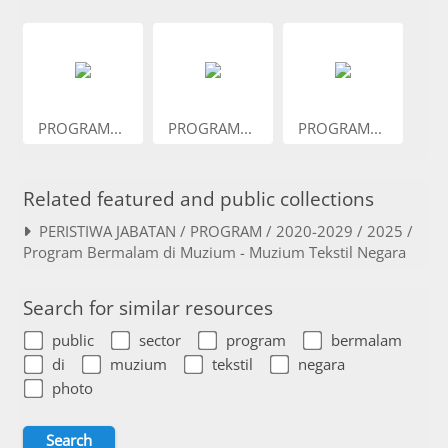
PROGRAM...
PROGRAM...
PROGRAM...
Related featured and public collections
PERISTIWA JABATAN / PROGRAM / 2020-2029 / 2025 /
Program Bermalam di Muzium - Muzium Tekstil Negara
Search for similar resources
public
sector
program
bermalam
di
muzium
tekstil
negara
photo