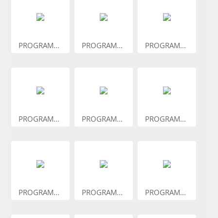
PROGRAM...
PROGRAM...
PROGRAM...
PROGRAM...
PROGRAM...
PROGRAM...
PROGRAM...
PROGRAM...
PROGRAM...