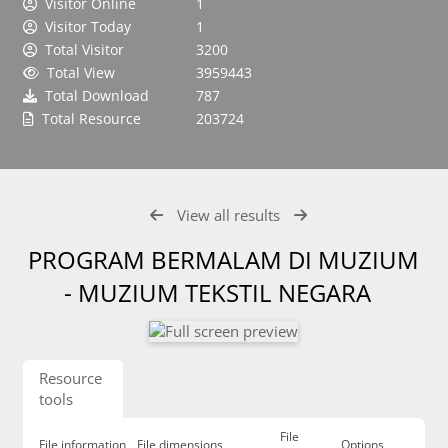
Visitor Online
1
Visitor Today
1
Total Visitor
3200
Total View
3959443
Total Download
787
Total Resource
203724
View all results
PROGRAM BERMALAM DI MUZIUM
- MUZIUM TEKSTIL NEGARA
Resource
tools
File
File information
File dimensions
Options