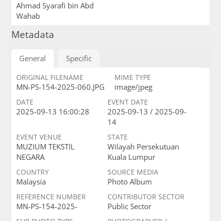
Ahmad Syarafi bin Abd
Wahab
Metadata
General
Specific
ORIGINAL FILENAME
MIME TYPE
MN-PS-154-2025-060.JPG
image/jpeg
DATE
EVENT DATE
2025-09-13 16:00:28
2025-09-13 / 2025-09-
14
EVENT VENUE
STATE
MUZIUM TEKSTIL
Wilayah Persekutuan
NEGARA
Kuala Lumpur
COUNTRY
SOURCE MEDIA
Malaysia
Photo Album
REFERENCE NUMBER
CONTRIBUTOR SECTOR
MN-PS-154-2025-
Public Sector