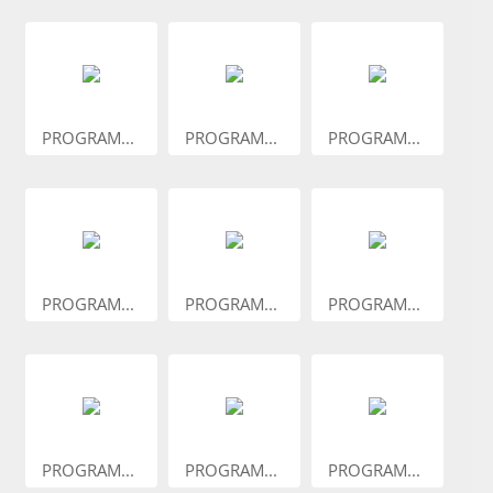
PROGRAM...
PROGRAM...
PROGRAM...
PROGRAM...
PROGRAM...
PROGRAM...
PROGRAM...
PROGRAM...
PROGRAM...