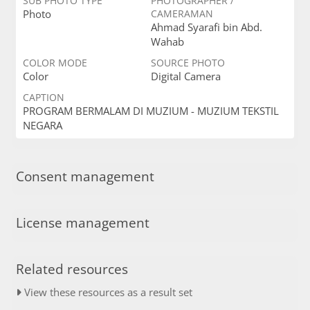
SUB PHOTO TYPE
PHOTOGRAPHER /
Photo
CAMERAMAN
Ahmad Syarafi bin Abd.
Wahab
COLOR MODE
SOURCE PHOTO
Color
Digital Camera
CAPTION
PROGRAM BERMALAM DI MUZIUM - MUZIUM TEKSTIL
NEGARA
Consent management
License management
Related resources
View these resources as a result set