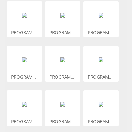
PROGRAM...
PROGRAM...
PROGRAM...
PROGRAM...
PROGRAM...
PROGRAM...
PROGRAM...
PROGRAM...
PROGRAM...