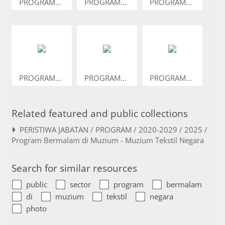
PROGRAM...
PROGRAM...
PROGRAM...
PROGRAM...
PROGRAM...
PROGRAM...
Related featured and public collections
PERISTIWA JABATAN / PROGRAM / 2020-2029 / 2025 /
Program Bermalam di Muzium - Muzium Tekstil Negara
Search for similar resources
public
sector
program
bermalam
di
muzium
tekstil
negara
photo