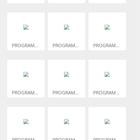
PROGRAM...
PROGRAM...
PROGRAM...
PROGRAM...
PROGRAM...
PROGRAM...
PROGRAM...
PROGRAM...
PROGRAM...