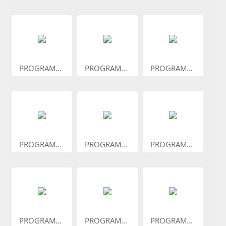
PROGRAM...
PROGRAM...
PROGRAM...
PROGRAM...
PROGRAM...
PROGRAM...
PROGRAM...
PROGRAM...
PROGRAM...