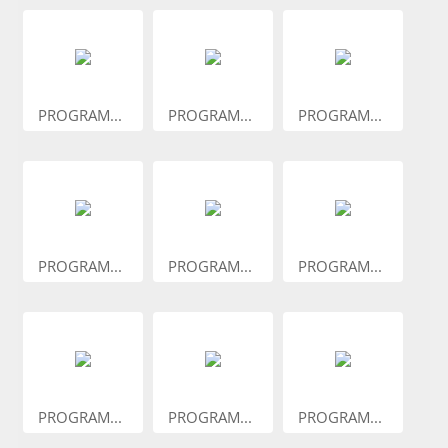
PROGRAM...
PROGRAM...
PROGRAM...
PROGRAM...
PROGRAM...
PROGRAM...
PROGRAM...
PROGRAM...
PROGRAM...