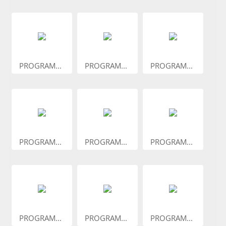
PROGRAM...
PROGRAM...
PROGRAM...
PROGRAM...
PROGRAM...
PROGRAM...
PROGRAM...
PROGRAM...
PROGRAM...