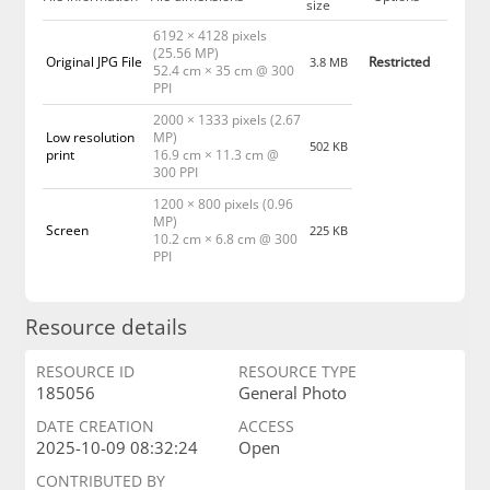
size
6192 × 4128 pixels
(25.56 MP)
Original JPG File
Restricted
3.8 MB
52.4 cm × 35 cm @ 300
PPI
2000 × 1333 pixels (2.67
Low resolution
MP)
502 KB
print
16.9 cm × 11.3 cm @
300 PPI
1200 × 800 pixels (0.96
MP)
Screen
225 KB
10.2 cm × 6.8 cm @ 300
PPI
Resource details
RESOURCE ID
RESOURCE TYPE
185056
General Photo
DATE CREATION
ACCESS
2025-10-09 08:32:24
Open
CONTRIBUTED BY