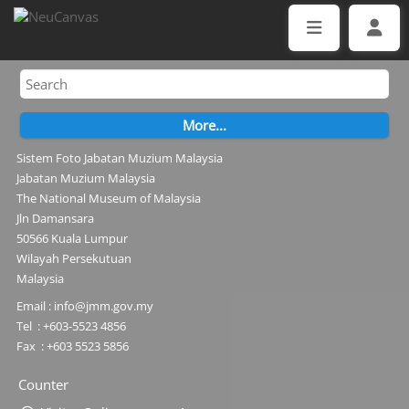
Sistem Foto Jabatan Muzium Malaysia
Jabatan Muzium Malaysia
The National Museum of Malaysia
Jln Damansara
50566 Kuala Lumpur
Wilayah Persekutuan
Malaysia
Email : info@jmm.gov.my
Tel : +603-5523 4856
Fax : +603 5523 5856
Counter