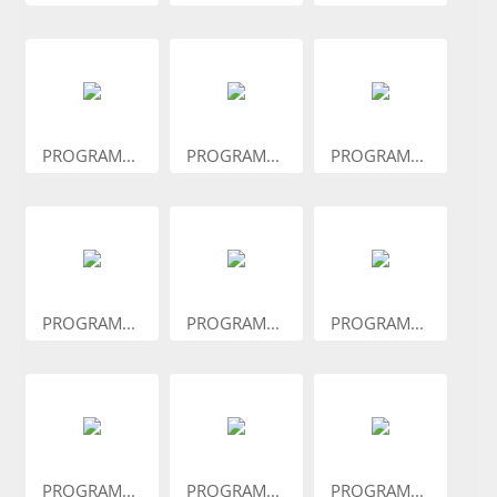
PROGRAM...
PROGRAM...
PROGRAM...
PROGRAM...
PROGRAM...
PROGRAM...
PROGRAM...
PROGRAM...
PROGRAM...