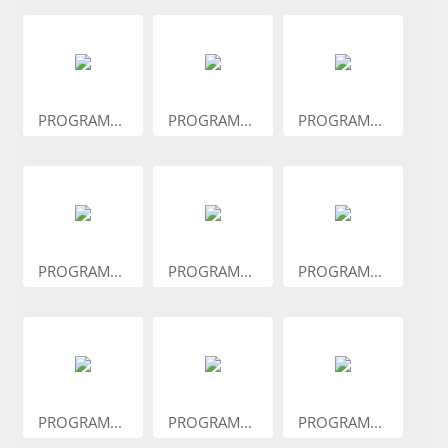
PROGRAM...
PROGRAM...
PROGRAM...
PROGRAM...
PROGRAM...
PROGRAM...
PROGRAM...
PROGRAM...
PROGRAM...