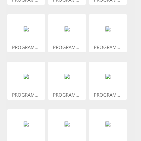
PROGRAM...
PROGRAM...
PROGRAM...
PROGRAM...
PROGRAM...
PROGRAM...