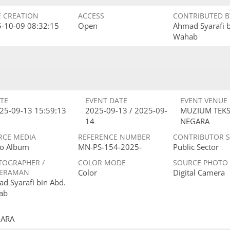
E CREATION
ACCESS
CONTRIBUTED B
-10-09 08:32:15
Open
Ahmad Syarafi 
Wahab
TE
EVENT DATE
EVENT VENUE
25-09-13 15:59:13
2025-09-13 / 2025-09-
MUZIUM TEKS
14
NEGARA
RCE MEDIA
REFERENCE NUMBER
CONTRIBUTOR 
o Album
MN-PS-154-2025-
Public Sector
TOGRAPHER /
COLOR MODE
SOURCE PHOTO
ERAMAN
Color
Digital Camera
d Syarafi bin Abd.
ab
GARA