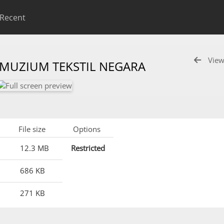
Recent
View
 MUZIUM TEKSTIL NEGARA
File size
Options
12.3 MB
Restricted
686 KB
271 KB