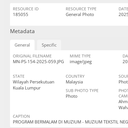
RESOURCE ID
RESOURCE TYPE
DAT
185055
General Photo
2025
Metadata
General
Specific
ORIGINAL FILENAME
MIME TYPE
DA
MN-PS-154-2025-059.JPG
image/jpeg
20
STATE
COUNTRY
SOU
Wilayah Persekutuan
Malaysia
Phot
Kuala Lumpur
SUB PHOTO TYPE
PHO
Photo
CAM
Ahma
Wah
CAPTION
PROGRAM BERMALAM DI MUZIUM - MUZIUM TEKSTIL NE