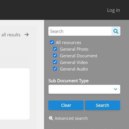
Log in
 all results
All resources
General Photo
General Document
General Video
General Audio
Sub Document Type
Advanced search