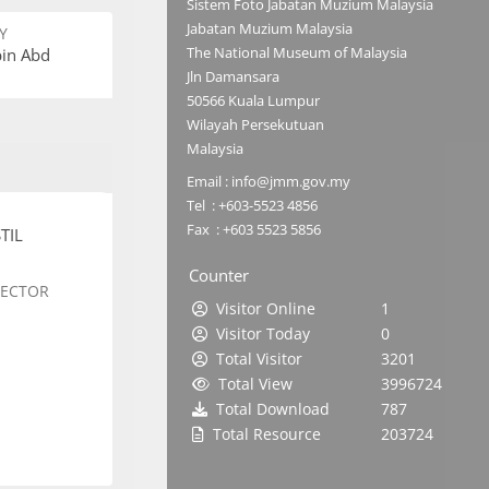
Sistem Foto Jabatan Muzium Malaysia
Jabatan Muzium Malaysia
Y
The National Museum of Malaysia
bin Abd
Jln Damansara
50566 Kuala Lumpur
Wilayah Persekutuan
Malaysia
Email : info@jmm.gov.my
Tel : +603-5523 4856
Fax : +603 5523 5856
TIL
Counter
SECTOR
Visitor Online
1
Visitor Today
0
Total Visitor
3201
Total View
3996724
Total Download
787
Total Resource
203724