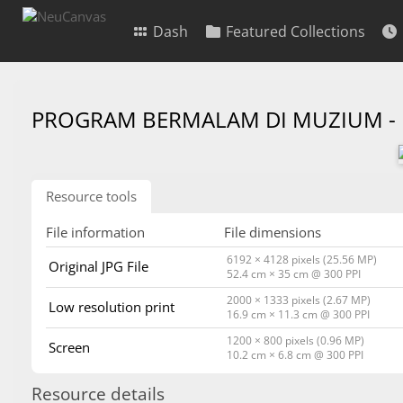
Dash
Featured Collections
PROGRAM BERMALAM DI MUZIUM -
Resource tools
File information
File dimensions
6192 × 4128 pixels (25.56 MP)
Original JPG File
52.4 cm × 35 cm @ 300 PPI
2000 × 1333 pixels (2.67 MP)
Low resolution print
16.9 cm × 11.3 cm @ 300 PPI
1200 × 800 pixels (0.96 MP)
Screen
10.2 cm × 6.8 cm @ 300 PPI
Resource details