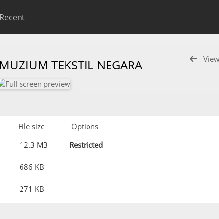
Recent
View
 MUZIUM TEKSTIL NEGARA
File size
Options
12.3 MB
Restricted
686 KB
271 KB