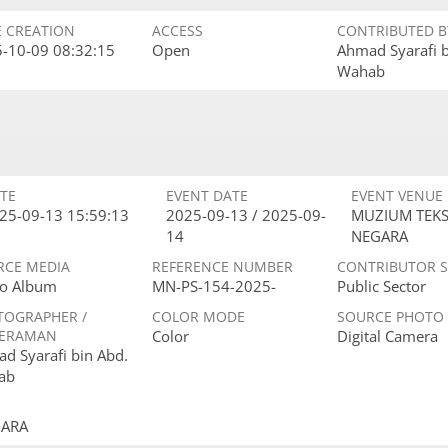
E CREATION
ACCESS
CONTRIBUTED B
-10-09 08:32:15
Open
Ahmad Syarafi 
Wahab
TE
EVENT DATE
EVENT VENUE
25-09-13 15:59:13
2025-09-13 / 2025-09-
MUZIUM TEKS
14
NEGARA
RCE MEDIA
REFERENCE NUMBER
CONTRIBUTOR 
o Album
MN-PS-154-2025-
Public Sector
TOGRAPHER /
COLOR MODE
SOURCE PHOTO
ERAMAN
Color
Digital Camera
d Syarafi bin Abd.
ab
GARA