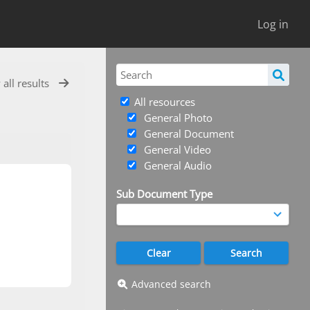
Log in
 all results
All resources
General Photo
General Document
General Video
General Audio
Sub Document Type
Advanced search