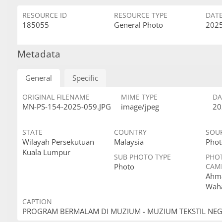
RESOURCE ID
RESOURCE TYPE
DAT
185055
General Photo
2025
Metadata
General
Specific
ORIGINAL FILENAME
MIME TYPE
DA
MN-PS-154-2025-059.JPG
image/jpeg
20
STATE
COUNTRY
SOU
Wilayah Persekutuan
Malaysia
Phot
Kuala Lumpur
SUB PHOTO TYPE
PHO
Photo
CAM
Ahma
Wah
CAPTION
PROGRAM BERMALAM DI MUZIUM - MUZIUM TEKSTIL NE