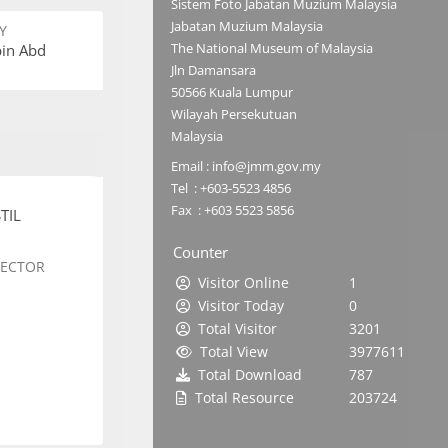
Sistem Foto Jabatan Muzium Malaysia
Jabatan Muzium Malaysia
Y
The National Museum of Malaysia
bin Abd
Jln Damansara
50566 Kuala Lumpur
Wilayah Persekutuan
Malaysia
Email : info@jmm.gov.my
Tel : +603-5523 4856
Fax : +603 5523 5856
TIL
Counter
SECTOR
Visitor Online
1
Visitor Today
0
Total Visitor
3201
Total View
3977611
Total Download
787
Total Resource
203724