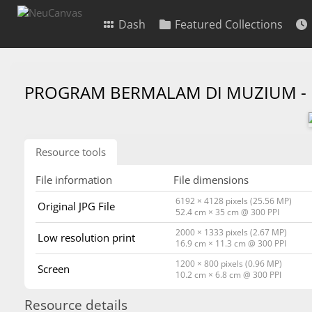
Dash
Featured Collections
PROGRAM BERMALAM DI MUZIUM -
Resource tools
File information
File dimensions
6192 × 4128 pixels (25.56 MP)
Original JPG File
52.4 cm × 35 cm @ 300 PPI
2000 × 1333 pixels (2.67 MP)
Low resolution print
16.9 cm × 11.3 cm @ 300 PPI
1200 × 800 pixels (0.96 MP)
Screen
10.2 cm × 6.8 cm @ 300 PPI
Resource details