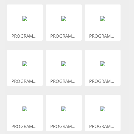
PROGRAM...
PROGRAM...
PROGRAM...
PROGRAM...
PROGRAM...
PROGRAM...
PROGRAM...
PROGRAM...
PROGRAM...