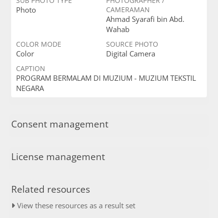
SUB PHOTO TYPE
PHOTOGRAPHER /
Photo
CAMERAMAN
Ahmad Syarafi bin Abd.
Wahab
COLOR MODE
SOURCE PHOTO
Color
Digital Camera
CAPTION
PROGRAM BERMALAM DI MUZIUM - MUZIUM TEKSTIL
NEGARA
Consent management
License management
Related resources
View these resources as a result set