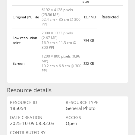
size
6192 × 4128 pixels
(25.56 MP)
Original JPG File
Restricted
12.7 MB
52.4 cm × 35 cm @ 300
PPI
2000 × 1333 pixels
Low resolution
(2.67 MP)
794 KB
print
16.9 cm × 11.3 cm @
300 PPI
1200 × 800 pixels (0.96
MP)
Screen
322 KB
10.2 cm × 6.8 cm @ 300
PPI
Resource details
RESOURCE ID
RESOURCE TYPE
185054
General Photo
DATE CREATION
ACCESS
2025-10-09 08:32:03
Open
CONTRIBUTED BY