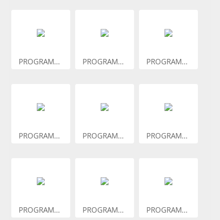
PROGRAM...
PROGRAM...
PROGRAM...
PROGRAM...
PROGRAM...
PROGRAM...
PROGRAM...
PROGRAM...
PROGRAM...