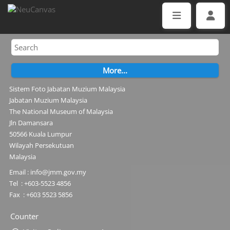
Sistem Foto Jabatan Muzium Malaysia
Jabatan Muzium Malaysia
The National Museum of Malaysia
Jln Damansara
50566 Kuala Lumpur
Wilayah Persekutuan
Malaysia
Email : info@jmm.gov.my
Tel : +603-5523 4856
Fax : +603 5523 5856
Counter