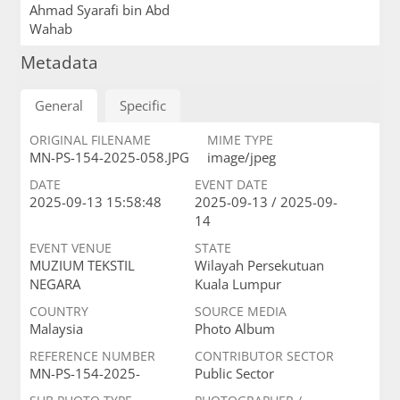
Ahmad Syarafi bin Abd
Wahab
Metadata
General
Specific
ORIGINAL FILENAME
MIME TYPE
MN-PS-154-2025-058.JPG
image/jpeg
DATE
EVENT DATE
2025-09-13 15:58:48
2025-09-13 / 2025-09-
14
EVENT VENUE
STATE
MUZIUM TEKSTIL
Wilayah Persekutuan
NEGARA
Kuala Lumpur
COUNTRY
SOURCE MEDIA
Malaysia
Photo Album
REFERENCE NUMBER
CONTRIBUTOR SECTOR
MN-PS-154-2025-
Public Sector