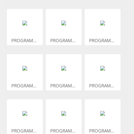
PROGRAM...
PROGRAM...
PROGRAM...
PROGRAM...
PROGRAM...
PROGRAM...
PROGRAM...
PROGRAM...
PROGRAM...