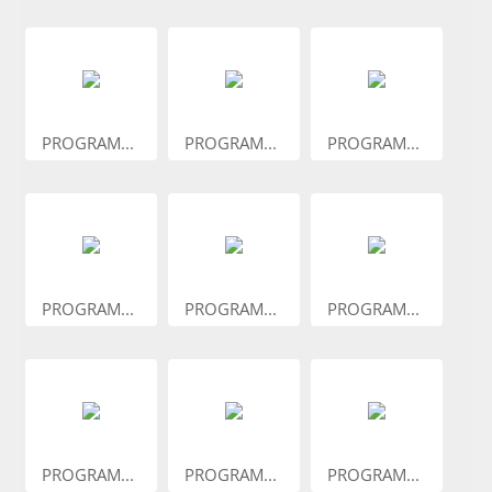
PROGRAM...
PROGRAM...
PROGRAM...
PROGRAM...
PROGRAM...
PROGRAM...
PROGRAM...
PROGRAM...
PROGRAM...