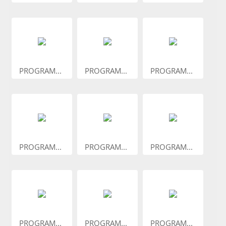
PROGRAM...
PROGRAM...
PROGRAM...
PROGRAM...
PROGRAM...
PROGRAM...
PROGRAM...
PROGRAM...
PROGRAM...