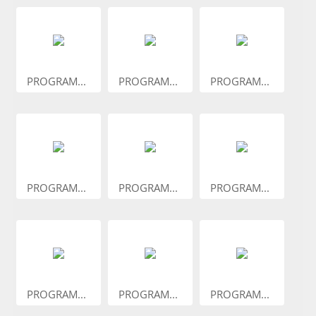
PROGRAM...
PROGRAM...
PROGRAM...
PROGRAM...
PROGRAM...
PROGRAM...
PROGRAM...
PROGRAM...
PROGRAM...