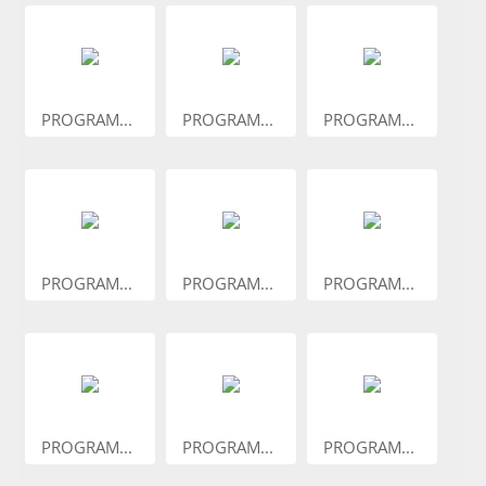
PROGRAM...
PROGRAM...
PROGRAM...
PROGRAM...
PROGRAM...
PROGRAM...
PROGRAM...
PROGRAM...
PROGRAM...