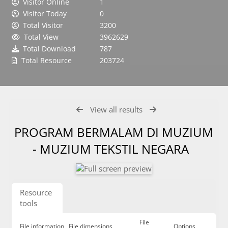
Visitor Online
1
Visitor Today
0
Total Visitor
3200
Total View
3962629
Total Download
787
Total Resource
203724
View all results
PROGRAM BERMALAM DI MUZIUM
- MUZIUM TEKSTIL NEGARA
Resource
tools
File
File information
File dimensions
Options