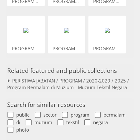
PROGRAM...
PROGRAM...
PROGRAM...
PROGRAM...
PROGRAM...
PROGRAM...
Related featured and public collections
PERISTIWA JABATAN / PROGRAM / 2020-2029 / 2025 /
Program Bermalam di Muzium - Muzium Tekstil Negara
Search for similar resources
public
sector
program
bermalam
di
muzium
tekstil
negara
photo