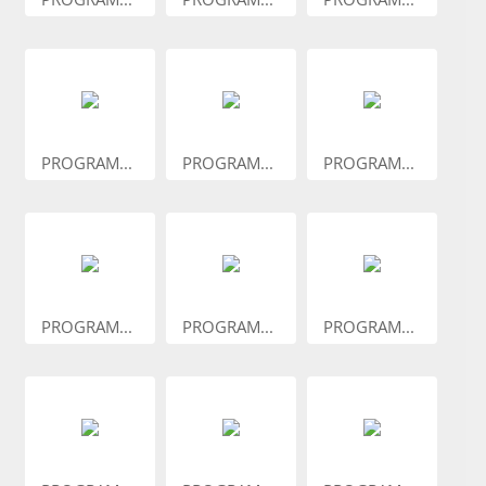
PROGRAM...
PROGRAM...
PROGRAM...
PROGRAM...
PROGRAM...
PROGRAM...