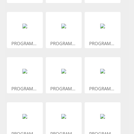
PROGRAM...
PROGRAM...
PROGRAM...
PROGRAM...
PROGRAM...
PROGRAM...
PROGRAM...
PROGRAM...
PROGRAM...