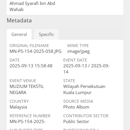
Ahmad Syarafi bin Abd
Wahab
Metadata
General
Specific
ORIGINAL FILENAME
MIME TYPE
MN-PS-154-2025-058.JPG
image/jpeg
DATE
EVENT DATE
2025-09-13 15:58:48
2025-09-13 / 2025-09-
14
EVENT VENUE
STATE
MUZIUM TEKSTIL
Wilayah Persekutuan
NEGARA
Kuala Lumpur
COUNTRY
SOURCE MEDIA
Malaysia
Photo Album
REFERENCE NUMBER
CONTRIBUTOR SECTOR
MN-PS-154-2025-
Public Sector