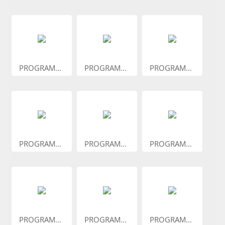
PROGRAM...
PROGRAM...
PROGRAM...
PROGRAM...
PROGRAM...
PROGRAM...
PROGRAM...
PROGRAM...
PROGRAM...