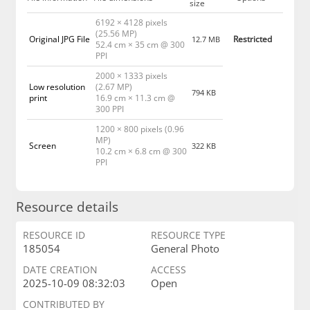
size
6192 × 4128 pixels
(25.56 MP)
Original JPG File
Restricted
12.7 MB
52.4 cm × 35 cm @ 300
PPI
2000 × 1333 pixels
Low resolution
(2.67 MP)
794 KB
print
16.9 cm × 11.3 cm @
300 PPI
1200 × 800 pixels (0.96
MP)
Screen
322 KB
10.2 cm × 6.8 cm @ 300
PPI
Resource details
RESOURCE ID
RESOURCE TYPE
185054
General Photo
DATE CREATION
ACCESS
2025-10-09 08:32:03
Open
CONTRIBUTED BY