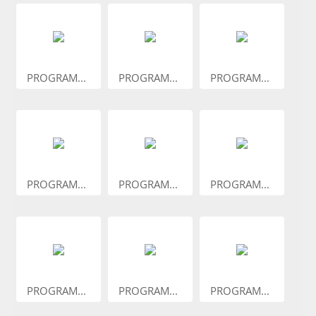
PROGRAM...
PROGRAM...
PROGRAM...
PROGRAM...
PROGRAM...
PROGRAM...
PROGRAM...
PROGRAM...
PROGRAM...