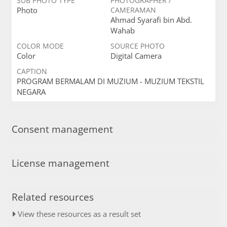
SUB PHOTO TYPE
PHOTOGRAPHER /
Photo
CAMERAMAN
Ahmad Syarafi bin Abd.
Wahab
COLOR MODE
SOURCE PHOTO
Color
Digital Camera
CAPTION
PROGRAM BERMALAM DI MUZIUM - MUZIUM TEKSTIL
NEGARA
Consent management
License management
Related resources
View these resources as a result set