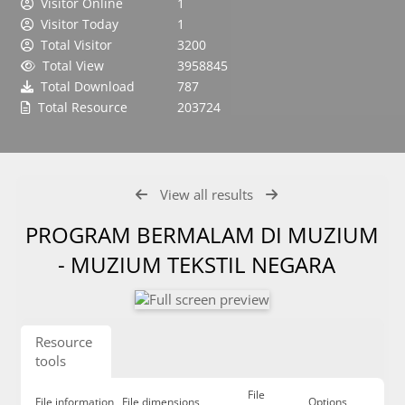
Visitor Online
1
Visitor Today
1
Total Visitor
3200
Total View
3958845
Total Download
787
Total Resource
203724
View all results
PROGRAM BERMALAM DI MUZIUM
- MUZIUM TEKSTIL NEGARA
Resource
tools
File
File information
File dimensions
Options