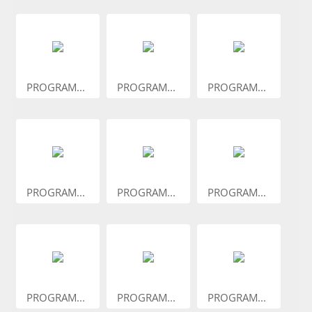
PROGRAM...
PROGRAM...
PROGRAM...
PROGRAM...
PROGRAM...
PROGRAM...
PROGRAM...
PROGRAM...
PROGRAM...