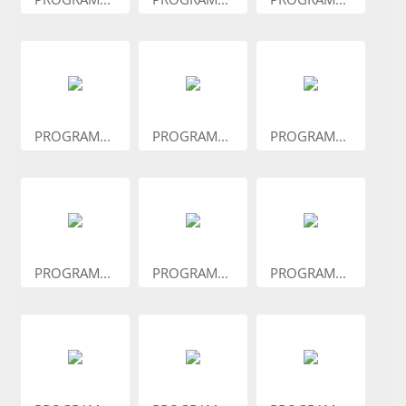
PROGRAM...
PROGRAM...
PROGRAM...
PROGRAM...
PROGRAM...
PROGRAM...