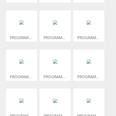
PROGRAM...
PROGRAM...
PROGRAM...
PROGRAM...
PROGRAM...
PROGRAM...
PROGRAM...
PROGRAM...
PROGRAM...