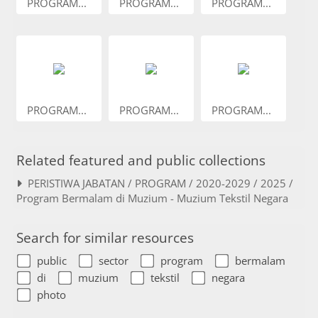
PROGRAM...
PROGRAM...
PROGRAM...
PROGRAM...
PROGRAM...
PROGRAM...
Related featured and public collections
PERISTIWA JABATAN / PROGRAM / 2020-2029 / 2025 /
Program Bermalam di Muzium - Muzium Tekstil Negara
Search for similar resources
public
sector
program
bermalam
di
muzium
tekstil
negara
photo