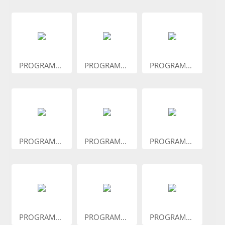
PROGRAM...
PROGRAM...
PROGRAM...
PROGRAM...
PROGRAM...
PROGRAM...
PROGRAM...
PROGRAM...
PROGRAM...