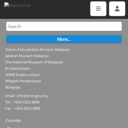
Sistem Foto Jabatan Muzium Malaysia
Jabatan Muzium Malaysia
The National Museum of Malaysia
Jln Damansara
50566 Kuala Lumpur
Wilayah Persekutuan
Malaysia
Email : info@jmm.gov.my
Tel : +603-5523 4856
Fax : +603 5523 5856
Counter