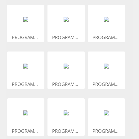
PROGRAM...
PROGRAM...
PROGRAM...
PROGRAM...
PROGRAM...
PROGRAM...
PROGRAM...
PROGRAM...
PROGRAM...