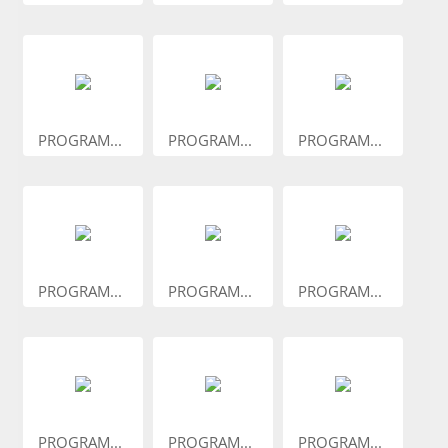
PROGRAM...
PROGRAM...
PROGRAM...
PROGRAM...
PROGRAM...
PROGRAM...
PROGRAM...
PROGRAM...
PROGRAM...