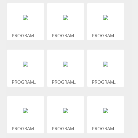
PROGRAM...
PROGRAM...
PROGRAM...
PROGRAM...
PROGRAM...
PROGRAM...
PROGRAM...
PROGRAM...
PROGRAM...