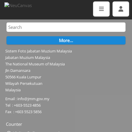
Sistem Foto Jabatan Muzium Malaysia
Jabatan Muzium Malaysia
The National Museum of Malaysia
Jln Damansara
50566 Kuala Lumpur
Wilayah Persekutuan
Malaysia
Email : info@jmm.gov.my
Tel : +603-5523 4856
Fax : +603 5523 5856
Counter