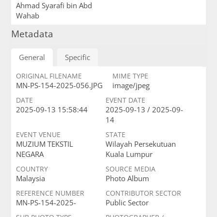
Ahmad Syarafi bin Abd
Wahab
Metadata
General
Specific
ORIGINAL FILENAME
MIME TYPE
MN-PS-154-2025-056.JPG
image/jpeg
DATE
EVENT DATE
2025-09-13 15:58:44
2025-09-13 / 2025-09-
14
EVENT VENUE
STATE
MUZIUM TEKSTIL
Wilayah Persekutuan
NEGARA
Kuala Lumpur
COUNTRY
SOURCE MEDIA
Malaysia
Photo Album
REFERENCE NUMBER
CONTRIBUTOR SECTOR
MN-PS-154-2025-
Public Sector