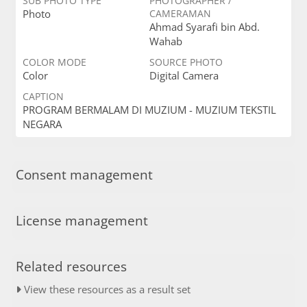
SUB PHOTO TYPE
PHOTOGRAPHER /
Photo
CAMERAMAN
Ahmad Syarafi bin Abd.
Wahab
COLOR MODE
SOURCE PHOTO
Color
Digital Camera
CAPTION
PROGRAM BERMALAM DI MUZIUM - MUZIUM TEKSTIL
NEGARA
Consent management
License management
Related resources
View these resources as a result set