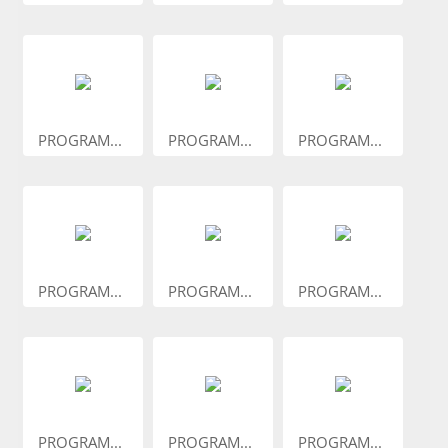
PROGRAM...
PROGRAM...
PROGRAM...
PROGRAM...
PROGRAM...
PROGRAM...
PROGRAM...
PROGRAM...
PROGRAM...