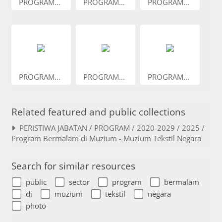
PROGRAM...
PROGRAM...
PROGRAM...
PROGRAM...
PROGRAM...
PROGRAM...
Related featured and public collections
PERISTIWA JABATAN / PROGRAM / 2020-2029 / 2025 /
Program Bermalam di Muzium - Muzium Tekstil Negara
Search for similar resources
public
sector
program
bermalam
di
muzium
tekstil
negara
photo