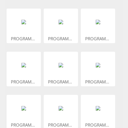
PROGRAM...
PROGRAM...
PROGRAM...
PROGRAM...
PROGRAM...
PROGRAM...
PROGRAM...
PROGRAM...
PROGRAM...