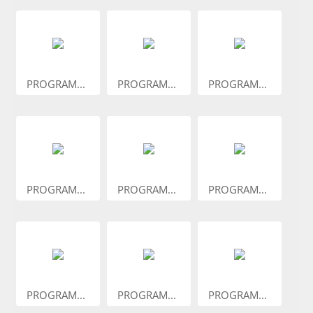
PROGRAM...
PROGRAM...
PROGRAM...
PROGRAM...
PROGRAM...
PROGRAM...
PROGRAM...
PROGRAM...
PROGRAM...