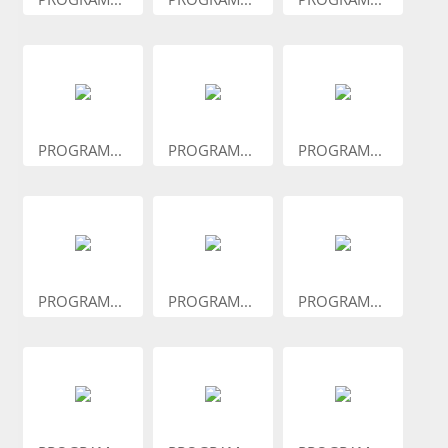
PROGRAM...
PROGRAM...
PROGRAM...
PROGRAM...
PROGRAM...
PROGRAM...