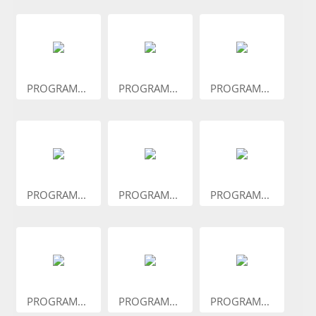
PROGRAM...
PROGRAM...
PROGRAM...
PROGRAM...
PROGRAM...
PROGRAM...
PROGRAM...
PROGRAM...
PROGRAM...