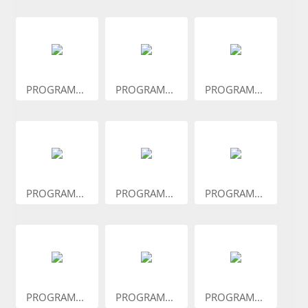
PROGRAM...
PROGRAM...
PROGRAM...
PROGRAM...
PROGRAM...
PROGRAM...
PROGRAM...
PROGRAM...
PROGRAM...