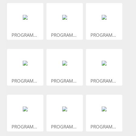
PROGRAM...
PROGRAM...
PROGRAM...
PROGRAM...
PROGRAM...
PROGRAM...
PROGRAM...
PROGRAM...
PROGRAM...