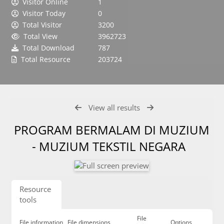
Visitor Online
1
Visitor Today
0
Total Visitor
3200
Total View
3962723
Total Download
787
Total Resource
203724
View all results
PROGRAM BERMALAM DI MUZIUM
- MUZIUM TEKSTIL NEGARA
Resource
tools
File
File information
File dimensions
Options