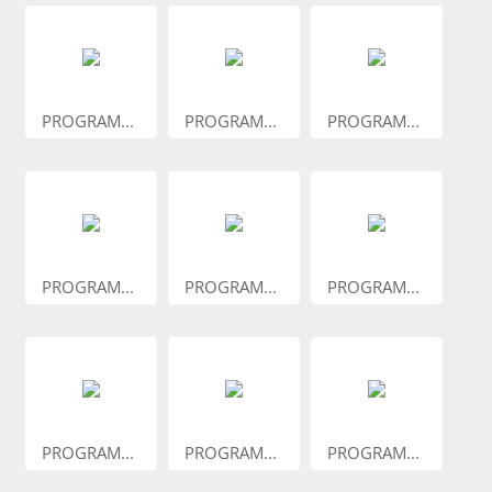
PROGRAM...
PROGRAM...
PROGRAM...
PROGRAM...
PROGRAM...
PROGRAM...
PROGRAM...
PROGRAM...
PROGRAM...