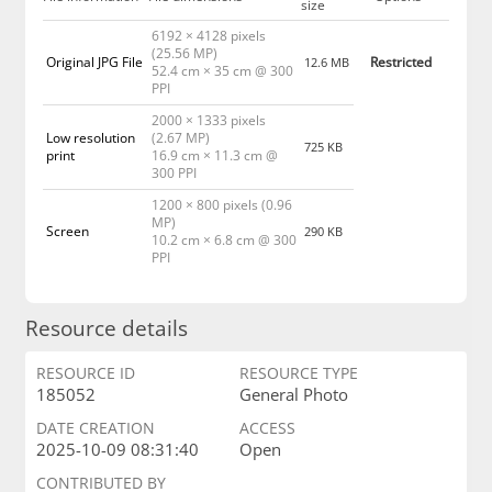
size
6192 × 4128 pixels
(25.56 MP)
Original JPG File
Restricted
12.6 MB
52.4 cm × 35 cm @ 300
PPI
2000 × 1333 pixels
Low resolution
(2.67 MP)
725 KB
print
16.9 cm × 11.3 cm @
300 PPI
1200 × 800 pixels (0.96
MP)
Screen
290 KB
10.2 cm × 6.8 cm @ 300
PPI
Resource details
RESOURCE ID
RESOURCE TYPE
185052
General Photo
DATE CREATION
ACCESS
2025-10-09 08:31:40
Open
CONTRIBUTED BY