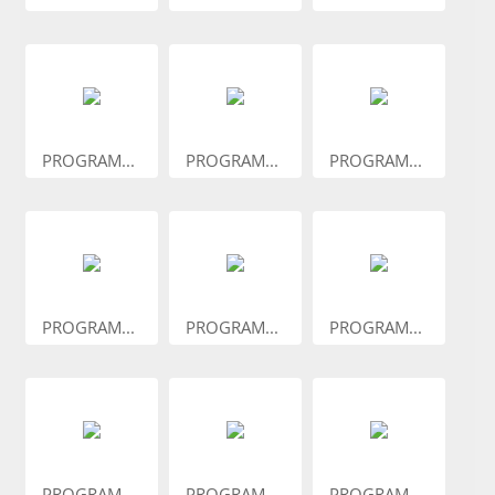
PROGRAM...
PROGRAM...
PROGRAM...
PROGRAM...
PROGRAM...
PROGRAM...
PROGRAM...
PROGRAM...
PROGRAM...