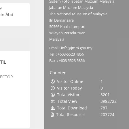
Sistem Foto Jabatan Muzium Malaysia
Jabatan Muzium Malaysia
Y
The National Museum of Malaysia
bin Abd
Jln Damansara
50566 Kuala Lumpur
Wilayah Persekutuan
Malaysia
Email : info@jmm.gov.my
Tel : +603-5523 4856
Fax : +603 5523 5856
TIL
Counter
SECTOR
Visitor Online
1
Visitor Today
0
Total Visitor
3201
Total View
3982722
Total Download
787
Total Resource
203724