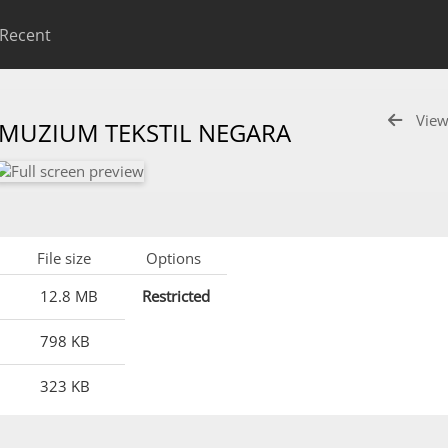
Recent
View
 MUZIUM TEKSTIL NEGARA
File size
Options
12.8 MB
Restricted
798 KB
323 KB