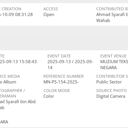
E CREATION
ACCESS
CONTRIBUTED B
-10-09 08:31:28
Open
Ahmad Syarafi 
Wahab
TE
EVENT DATE
EVENT VENUE
25-09-13 15:58:43
2025-09-13 / 2025-09-
MUZIUM TEKS
14
NEGARA
RCE MEDIA
REFERENCE NUMBER
CONTRIBUTOR 
o Album
MN-PS-154-2025-
Public Sector
TOGRAPHER /
COLOR MODE
SOURCE PHOTO
ERAMAN
Color
Digital Camera
d Syarafi bin Abd.
ab
GARA