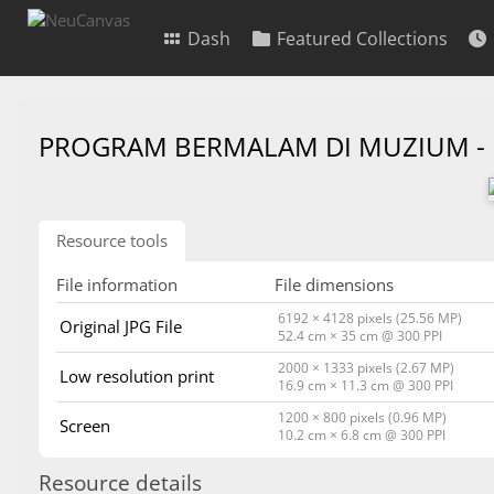
Dash
Featured Collections
PROGRAM BERMALAM DI MUZIUM -
Resource tools
File information
File dimensions
6192 × 4128 pixels (25.56 MP)
Original JPG File
52.4 cm × 35 cm @ 300 PPI
2000 × 1333 pixels (2.67 MP)
Low resolution print
16.9 cm × 11.3 cm @ 300 PPI
1200 × 800 pixels (0.96 MP)
Screen
10.2 cm × 6.8 cm @ 300 PPI
Resource details