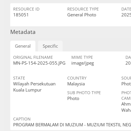
RESOURCE ID
RESOURCE TYPE
DAT
185051
General Photo
2025
Metadata
General
Specific
ORIGINAL FILENAME
MIME TYPE
DA
MN-PS-154-2025-055.JPG
image/jpeg
20
STATE
COUNTRY
SOU
Wilayah Persekutuan
Malaysia
Phot
Kuala Lumpur
SUB PHOTO TYPE
PHO
Photo
CAM
Ahma
Wah
CAPTION
PROGRAM BERMALAM DI MUZIUM - MUZIUM TEKSTIL NE