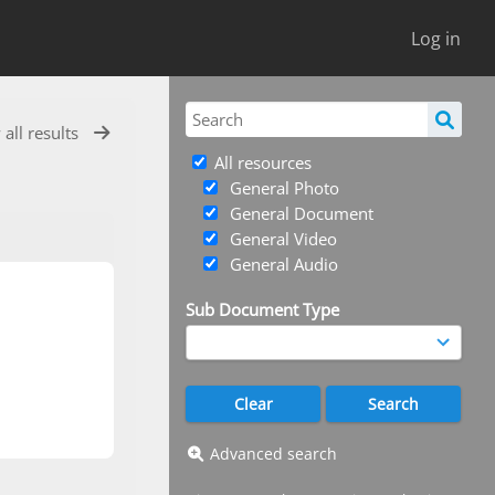
Log in
 all results
All resources
General Photo
General Document
General Video
General Audio
Sub Document Type
Advanced search