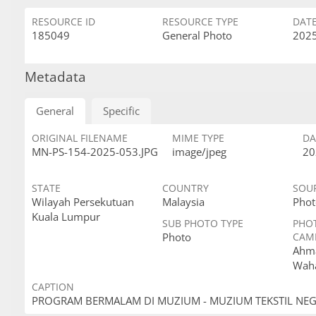
RESOURCE ID
RESOURCE TYPE
DAT
185049
General Photo
2025
Metadata
General
Specific
ORIGINAL FILENAME
MIME TYPE
DA
MN-PS-154-2025-053.JPG
image/jpeg
20
STATE
COUNTRY
SOU
Wilayah Persekutuan
Malaysia
Phot
Kuala Lumpur
SUB PHOTO TYPE
PHO
Photo
CAM
Ahma
Wah
CAPTION
PROGRAM BERMALAM DI MUZIUM - MUZIUM TEKSTIL NE