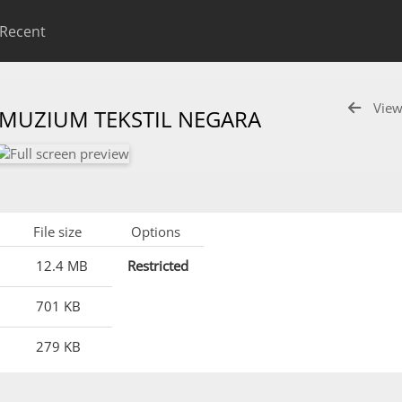
Recent
View
 MUZIUM TEKSTIL NEGARA
File size
Options
12.4 MB
Restricted
701 KB
279 KB