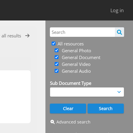
Log in
 all results
All resources
General Photo
General Document
General Video
General Audio
Sub Document Type
Advanced search