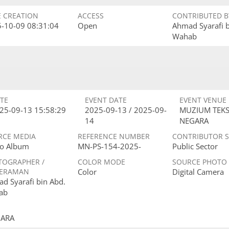
E CREATION
ACCESS
CONTRIBUTED B
-10-09 08:31:04
Open
Ahmad Syarafi 
Wahab
TE
EVENT DATE
EVENT VENUE
25-09-13 15:58:29
2025-09-13 / 2025-09-
MUZIUM TEKS
14
NEGARA
RCE MEDIA
REFERENCE NUMBER
CONTRIBUTOR 
o Album
MN-PS-154-2025-
Public Sector
TOGRAPHER /
COLOR MODE
SOURCE PHOTO
ERAMAN
Color
Digital Camera
d Syarafi bin Abd.
ab
GARA