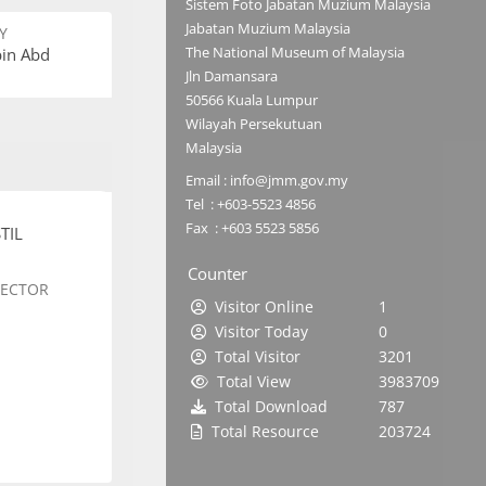
Sistem Foto Jabatan Muzium Malaysia
Jabatan Muzium Malaysia
Y
The National Museum of Malaysia
bin Abd
Jln Damansara
50566 Kuala Lumpur
Wilayah Persekutuan
Malaysia
Email : info@jmm.gov.my
Tel : +603-5523 4856
Fax : +603 5523 5856
TIL
Counter
SECTOR
Visitor Online
1
Visitor Today
0
Total Visitor
3201
Total View
3983709
Total Download
787
Total Resource
203724