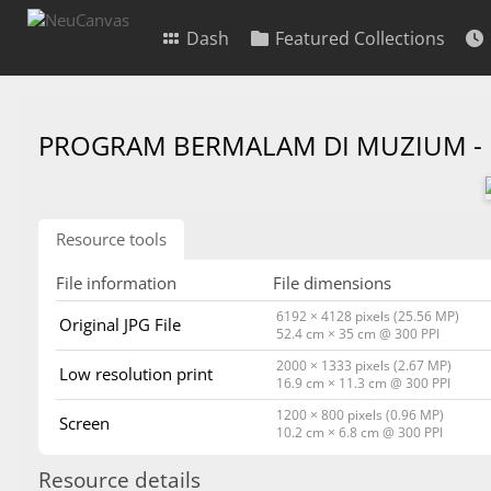
Dash
Featured Collections
PROGRAM BERMALAM DI MUZIUM -
Resource tools
File information
File dimensions
6192 × 4128 pixels (25.56 MP)
Original JPG File
52.4 cm × 35 cm @ 300 PPI
2000 × 1333 pixels (2.67 MP)
Low resolution print
16.9 cm × 11.3 cm @ 300 PPI
1200 × 800 pixels (0.96 MP)
Screen
10.2 cm × 6.8 cm @ 300 PPI
Resource details