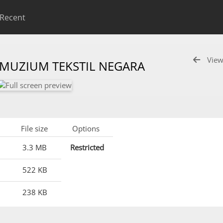
Recent
View
 MUZIUM TEKSTIL NEGARA
File size
Options
3.3 MB
Restricted
522 KB
238 KB