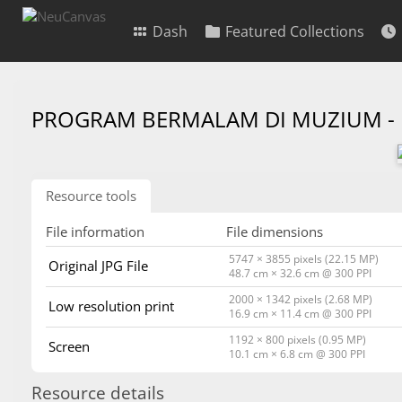
Dash
Featured Collections
PROGRAM BERMALAM DI MUZIUM -
Resource tools
File information
File dimensions
5747 × 3855 pixels (22.15 MP)
Original JPG File
48.7 cm × 32.6 cm @ 300 PPI
2000 × 1342 pixels (2.68 MP)
Low resolution print
16.9 cm × 11.4 cm @ 300 PPI
1192 × 800 pixels (0.95 MP)
Screen
10.1 cm × 6.8 cm @ 300 PPI
Resource details