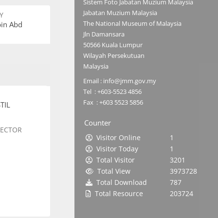
Sistem Foto Jabatan Muzium Malaysia
Jabatan Muzium Malaysia
Y
The National Museum of Malaysia
bin Abd
Jln Damansara
50566 Kuala Lumpur
Wilayah Persekutuan
Malaysia
Email : info@jmm.gov.my
Tel : +603-5523 4856
Fax : +603 5523 5856
TIL
Counter
SECTOR
Visitor Online
1
Visitor Today
1
Total Visitor
3201
Total View
3973728
Total Download
787
Total Resource
203724