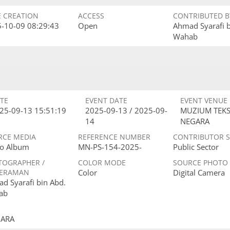
E CREATION
ACCESS
CONTRIBUTED B
-10-09 08:29:43
Open
Ahmad Syarafi 
Wahab
TE
EVENT DATE
EVENT VENUE
25-09-13 15:51:19
2025-09-13 / 2025-09-
MUZIUM TEKS
14
NEGARA
RCE MEDIA
REFERENCE NUMBER
CONTRIBUTOR 
o Album
MN-PS-154-2025-
Public Sector
TOGRAPHER /
COLOR MODE
SOURCE PHOTO
ERAMAN
Color
Digital Camera
d Syarafi bin Abd.
ab
GARA