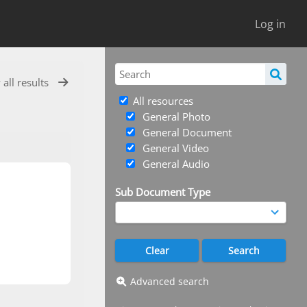
Log in
 all results
All resources
General Photo
General Document
General Video
General Audio
Sub Document Type
Advanced search