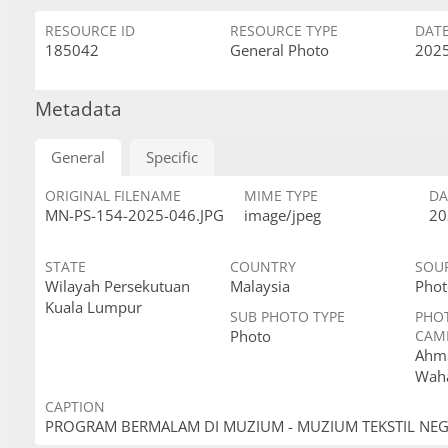
RESOURCE ID
RESOURCE TYPE
DAT
185042
General Photo
2025
Metadata
General
Specific
ORIGINAL FILENAME
MIME TYPE
DA
MN-PS-154-2025-046.JPG
image/jpeg
20
STATE
COUNTRY
SOU
Wilayah Persekutuan
Malaysia
Phot
Kuala Lumpur
SUB PHOTO TYPE
PHO
Photo
CAM
Ahma
Wah
CAPTION
PROGRAM BERMALAM DI MUZIUM - MUZIUM TEKSTIL NE