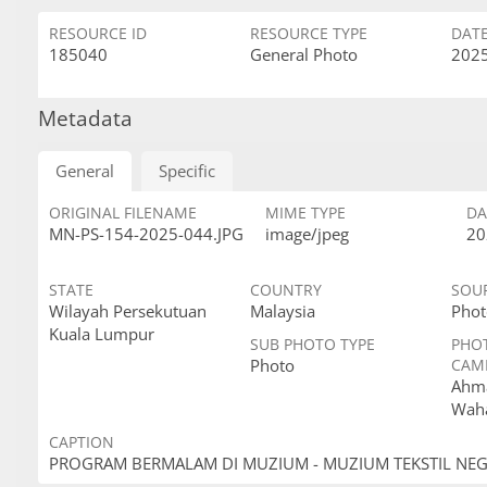
RESOURCE ID
RESOURCE TYPE
DAT
185040
General Photo
2025
Metadata
General
Specific
ORIGINAL FILENAME
MIME TYPE
DA
MN-PS-154-2025-044.JPG
image/jpeg
20
STATE
COUNTRY
SOU
Wilayah Persekutuan
Malaysia
Phot
Kuala Lumpur
SUB PHOTO TYPE
PHO
Photo
CAM
Ahma
Wah
CAPTION
PROGRAM BERMALAM DI MUZIUM - MUZIUM TEKSTIL NE