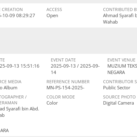
E CREATION
ACCESS
CONTRIBUTED B
-10-09 08:29:27
Open
Ahmad Syarafi 
Wahab
TE
EVENT DATE
EVENT VENUE
25-09-13 15:51:16
2025-09-13 / 2025-09-
MUZIUM TEKS
14
NEGARA
RCE MEDIA
REFERENCE NUMBER
CONTRIBUTOR 
o Album
MN-PS-154-2025-
Public Sector
TOGRAPHER /
COLOR MODE
SOURCE PHOTO
ERAMAN
Color
Digital Camera
d Syarafi bin Abd.
ab
GARA