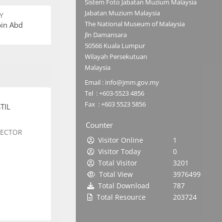
Sistem Foto Jabatan Muzium Malaysia
Jabatan Muzium Malaysia
Y
The National Museum of Malaysia
bin Abd
Jln Damansara
50566 Kuala Lumpur
Wilayah Persekutuan
Malaysia
Email : info@jmm.gov.my
Tel : +603-5523 4856
Fax : +603 5523 5856
TIL
Counter
SECTOR
Visitor Online
1
Visitor Today
0
Total Visitor
3201
Total View
3976499
Total Download
787
Total Resource
203724