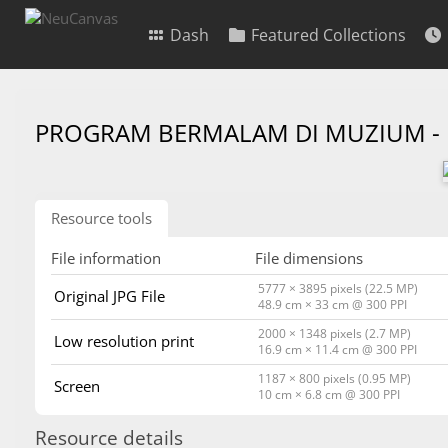
Dash
Featured Collections
PROGRAM BERMALAM DI MUZIUM -
Resource tools
File information
File dimensions
5777 × 3895 pixels (22.5 MP)
Original JPG File
48.9 cm × 33 cm @ 300 PPI
2000 × 1348 pixels (2.7 MP)
Low resolution print
16.9 cm × 11.4 cm @ 300 PPI
1187 × 800 pixels (0.95 MP)
Screen
10 cm × 6.8 cm @ 300 PPI
Resource details