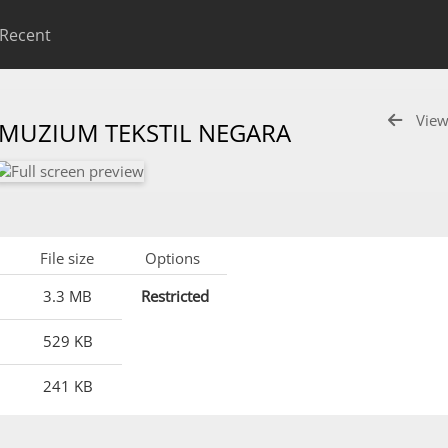
Recent
View
 MUZIUM TEKSTIL NEGARA
File size
Options
3.3 MB
Restricted
529 KB
241 KB