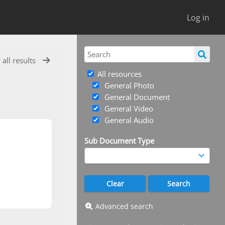
Log in
 all results
All resources
General Photo
General Document
General Video
General Audio
Sub Document Type
Advanced search