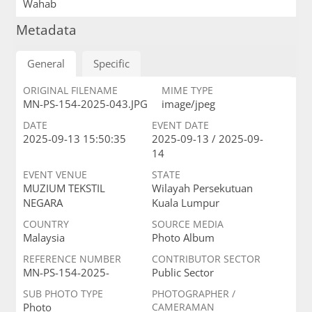
Wahab
Metadata
General
Specific
ORIGINAL FILENAME
MIME TYPE
MN-PS-154-2025-043.JPG
image/jpeg
DATE
EVENT DATE
2025-09-13 15:50:35
2025-09-13 / 2025-09-
14
EVENT VENUE
STATE
MUZIUM TEKSTIL
Wilayah Persekutuan
NEGARA
Kuala Lumpur
COUNTRY
SOURCE MEDIA
Malaysia
Photo Album
REFERENCE NUMBER
CONTRIBUTOR SECTOR
MN-PS-154-2025-
Public Sector
SUB PHOTO TYPE
PHOTOGRAPHER /
Photo
CAMERAMAN