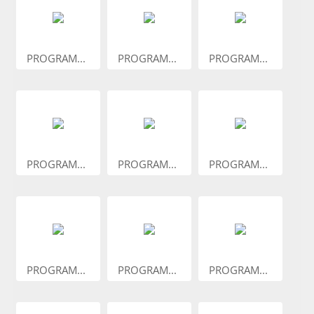
PROGRAM...
PROGRAM...
PROGRAM...
PROGRAM...
PROGRAM...
PROGRAM...
PROGRAM...
PROGRAM...
PROGRAM...