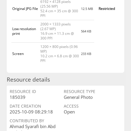
6192 × 4128 pixels
(25.56 MP)
Original JPG File
Restricted
12.5 MB
52.4 cm × 35 cm @ 300
PPI
2000 × 1333 pixels
Low resolution
(2.67 MP)
564 KB
print
16.9 cm × 11.3 cm @
300 PPI
1200 × 800 pixels (0.96
MP)
Screen
233 KB
10.2 cm × 6.8 cm @ 300
PPI
Resource details
RESOURCE ID
RESOURCE TYPE
185039
General Photo
DATE CREATION
ACCESS
2025-10-09 08:29:18
Open
CONTRIBUTED BY
Ahmad Syarafi bin Abd