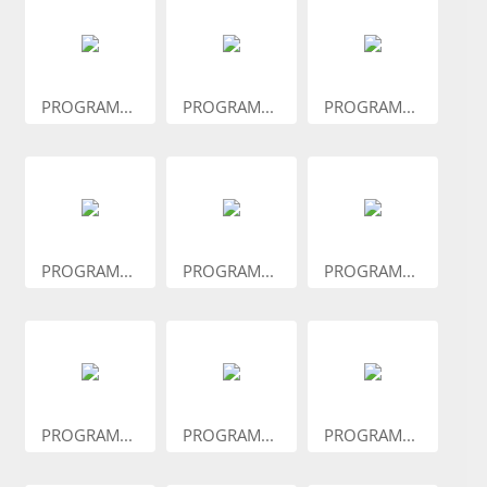
PROGRAM...
PROGRAM...
PROGRAM...
PROGRAM...
PROGRAM...
PROGRAM...
PROGRAM...
PROGRAM...
PROGRAM...