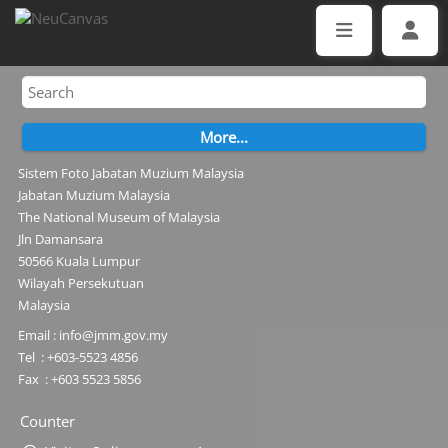
Sistem Foto Jabatan Muzium Malaysia
Jabatan Muzium Malaysia
The National Museum of Malaysia
Jln Damansara
50566 Kuala Lumpur
Wilayah Persekutuan
Malaysia
Email : info@jmm.gov.my
Tel : +603-5523 4856
Fax : +603 5523 5856
Counter