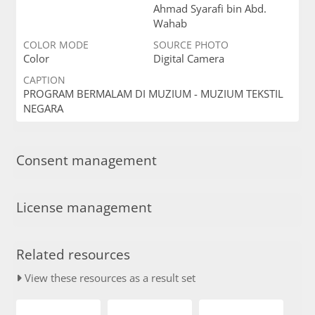
Ahmad Syarafi bin Abd.
Wahab
COLOR MODE
SOURCE PHOTO
Color
Digital Camera
CAPTION
PROGRAM BERMALAM DI MUZIUM - MUZIUM TEKSTIL
NEGARA
Consent management
License management
Related resources
View these resources as a result set