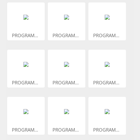
PROGRAM...
PROGRAM...
PROGRAM...
PROGRAM...
PROGRAM...
PROGRAM...
PROGRAM...
PROGRAM...
PROGRAM...