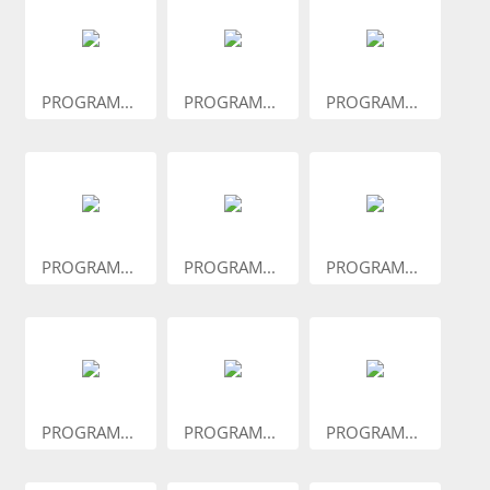
PROGRAM...
PROGRAM...
PROGRAM...
PROGRAM...
PROGRAM...
PROGRAM...
PROGRAM...
PROGRAM...
PROGRAM...