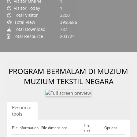
Visitor Online
1
Visitor Today
1
Total Visitor
3200
Total View
3956686
Total Download
787
Total Resource
203724
PROGRAM BERMALAM DI MUZIUM
- MUZIUM TEKSTIL NEGARA
Resource
tools
File
File information
File dimensions
Options
size