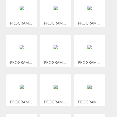
PROGRAM...
PROGRAM...
PROGRAM...
PROGRAM...
PROGRAM...
PROGRAM...
PROGRAM...
PROGRAM...
PROGRAM...