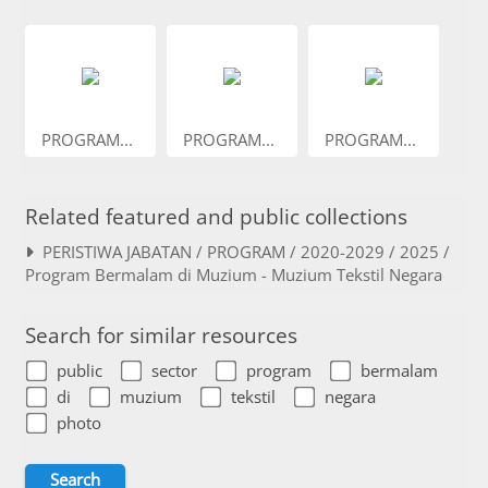
PROGRAM...
PROGRAM...
PROGRAM...
Related featured and public collections
PERISTIWA JABATAN / PROGRAM / 2020-2029 / 2025 /
Program Bermalam di Muzium - Muzium Tekstil Negara
Search for similar resources
public
sector
program
bermalam
di
muzium
tekstil
negara
photo