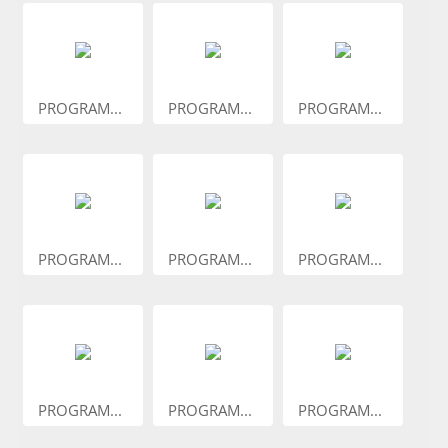
PROGRAM...
PROGRAM...
PROGRAM...
PROGRAM...
PROGRAM...
PROGRAM...
PROGRAM...
PROGRAM...
PROGRAM...