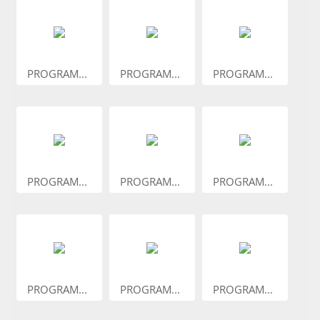
PROGRAM...
PROGRAM...
PROGRAM...
PROGRAM...
PROGRAM...
PROGRAM...
PROGRAM...
PROGRAM...
PROGRAM...