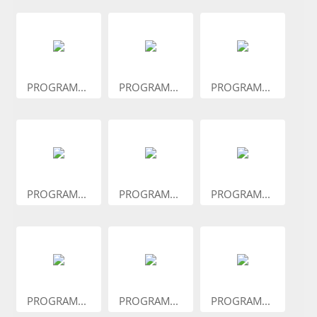
PROGRAM...
PROGRAM...
PROGRAM...
PROGRAM...
PROGRAM...
PROGRAM...
PROGRAM...
PROGRAM...
PROGRAM...