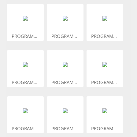
PROGRAM...
PROGRAM...
PROGRAM...
PROGRAM...
PROGRAM...
PROGRAM...
PROGRAM...
PROGRAM...
PROGRAM...