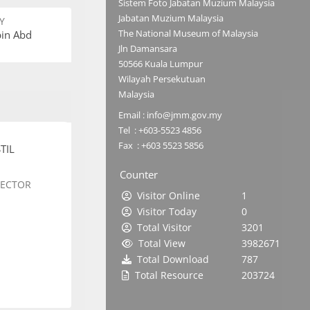
Sistem Foto Jabatan Muzium Malaysia
Jabatan Muzium Malaysia
Y
The National Museum of Malaysia
bin Abd
Jln Damansara
50566 Kuala Lumpur
Wilayah Persekutuan
Malaysia
Email : info@jmm.gov.my
Tel : +603-5523 4856
Fax : +603 5523 5856
TIL
Counter
SECTOR
Visitor Online
1
Visitor Today
0
Total Visitor
3201
Total View
3982671
Total Download
787
Total Resource
203724