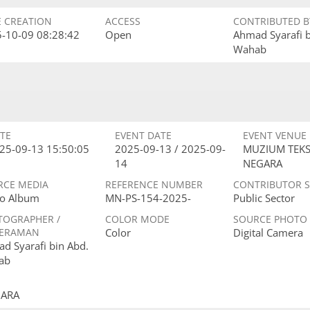
E CREATION
ACCESS
CONTRIBUTED B
-10-09 08:28:42
Open
Ahmad Syarafi 
Wahab
TE
EVENT DATE
EVENT VENUE
25-09-13 15:50:05
2025-09-13 / 2025-09-
MUZIUM TEKS
14
NEGARA
RCE MEDIA
REFERENCE NUMBER
CONTRIBUTOR 
o Album
MN-PS-154-2025-
Public Sector
TOGRAPHER /
COLOR MODE
SOURCE PHOTO
ERAMAN
Color
Digital Camera
d Syarafi bin Abd.
ab
GARA