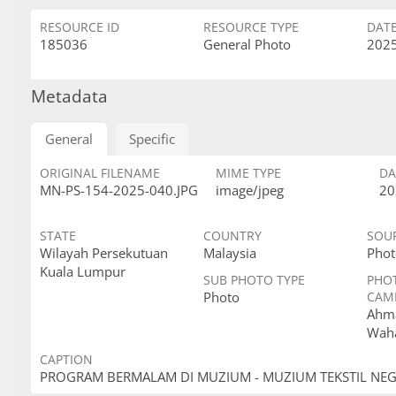
RESOURCE ID
RESOURCE TYPE
DAT
185036
General Photo
2025
Metadata
General
Specific
ORIGINAL FILENAME
MIME TYPE
DA
MN-PS-154-2025-040.JPG
image/jpeg
20
STATE
COUNTRY
SOU
Wilayah Persekutuan
Malaysia
Phot
Kuala Lumpur
SUB PHOTO TYPE
PHO
Photo
CAM
Ahma
Wah
CAPTION
PROGRAM BERMALAM DI MUZIUM - MUZIUM TEKSTIL NE