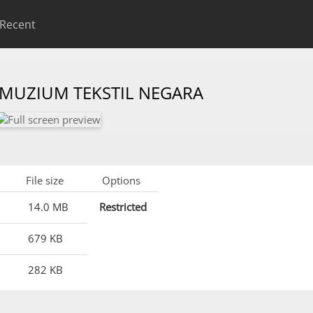
Recent
 MUZIUM TEKSTIL NEGARA
File size
Options
14.0 MB
Restricted
679 KB
282 KB