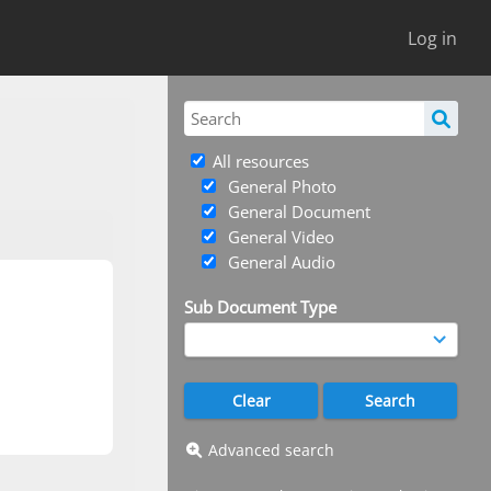
Log in
All resources
General Photo
General Document
General Video
General Audio
Sub Document Type
Advanced search