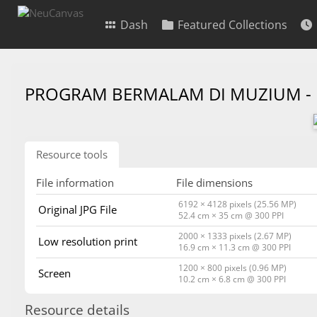
Dash
Featured Collections
PROGRAM BERMALAM DI MUZIUM -
Resource tools
File information
File dimensions
6192 × 4128 pixels (25.56 MP)
Original JPG File
52.4 cm × 35 cm @ 300 PPI
2000 × 1333 pixels (2.67 MP)
Low resolution print
16.9 cm × 11.3 cm @ 300 PPI
1200 × 800 pixels (0.96 MP)
Screen
10.2 cm × 6.8 cm @ 300 PPI
Resource details