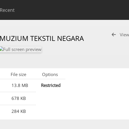
Recent
View
 MUZIUM TEKSTIL NEGARA
File size
Options
13.8 MB
Restricted
678 KB
284 KB