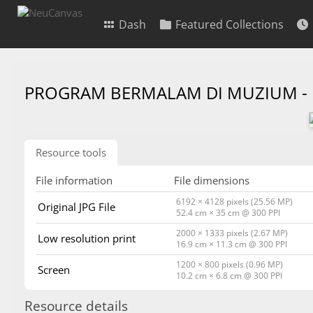
Dash
Featured Collections
PROGRAM BERMALAM DI MUZIUM -
Resource tools
File information
File dimensions
6192 × 4128 pixels (25.56 MP)
Original JPG File
52.4 cm × 35 cm @ 300 PPI
2000 × 1333 pixels (2.67 MP)
Low resolution print
16.9 cm × 11.3 cm @ 300 PPI
1200 × 800 pixels (0.96 MP)
Screen
10.2 cm × 6.8 cm @ 300 PPI
Resource details