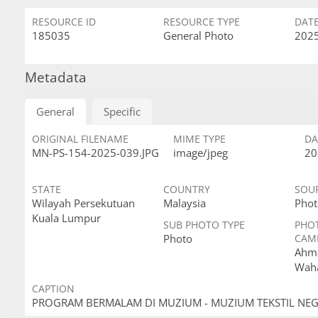
RESOURCE ID
RESOURCE TYPE
DAT
185035
General Photo
2025
Metadata
General
Specific
ORIGINAL FILENAME
MIME TYPE
DA
MN-PS-154-2025-039.JPG
image/jpeg
20
STATE
COUNTRY
SOU
Wilayah Persekutuan
Malaysia
Phot
Kuala Lumpur
SUB PHOTO TYPE
PHO
Photo
CAM
Ahma
Wah
CAPTION
PROGRAM BERMALAM DI MUZIUM - MUZIUM TEKSTIL NE