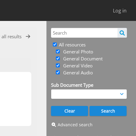
Log in
 all results
All resources
General Photo
General Document
General Video
General Audio
Sub Document Type
Advanced search