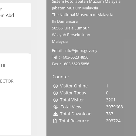
Sistem Foto Jabatan Muzium Malaysia
Jabatan Muzium Malaysia
Y
The National Museum of Malaysia
bin Abd
Jln Damansara
50566 Kuala Lumpur
Wilayah Persekutuan
Malaysia
Email : info@jmm.gov.my
Tel : +603-5523 4856
Fax : +603 5523 5856
TIL
Counter
SECTOR
Visitor Online
1
Visitor Today
0
Total Visitor
3201
Total View
3979668
Total Download
787
Total Resource
203724