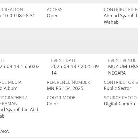
E CREATION
ACCESS
CONTRIBUTED B
-10-09 08:28:31
Open
Ahmad Syarafi 
Wahab
TE
EVENT DATE
EVENT VENUE
25-09-13 15:50:02
2025-09-13 / 2025-09-
MUZIUM TEKS
14
NEGARA
RCE MEDIA
REFERENCE NUMBER
CONTRIBUTOR 
o Album
MN-PS-154-2025-
Public Sector
TOGRAPHER /
COLOR MODE
SOURCE PHOTO
ERAMAN
Color
Digital Camera
d Syarafi bin Abd.
ab
GARA