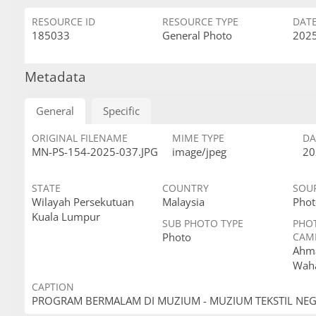
RESOURCE ID
RESOURCE TYPE
DAT
185033
General Photo
2025
Metadata
General
Specific
ORIGINAL FILENAME
MIME TYPE
DA
MN-PS-154-2025-037.JPG
image/jpeg
20
STATE
COUNTRY
SOU
Wilayah Persekutuan
Malaysia
Phot
Kuala Lumpur
SUB PHOTO TYPE
PHO
Photo
CAM
Ahma
Wah
CAPTION
PROGRAM BERMALAM DI MUZIUM - MUZIUM TEKSTIL NE