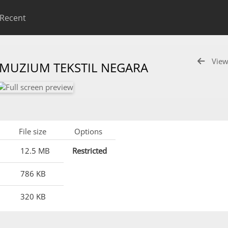
Recent
View
 MUZIUM TEKSTIL NEGARA
File size
Options
12.5 MB
Restricted
786 KB
320 KB