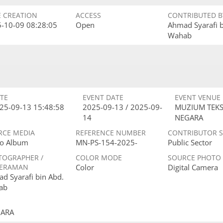
E CREATION
ACCESS
CONTRIBUTED B
-10-09 08:28:05
Open
Ahmad Syarafi 
Wahab
TE
EVENT DATE
EVENT VENUE
25-09-13 15:48:58
2025-09-13 / 2025-09-
MUZIUM TEKS
14
NEGARA
RCE MEDIA
REFERENCE NUMBER
CONTRIBUTOR 
o Album
MN-PS-154-2025-
Public Sector
TOGRAPHER /
COLOR MODE
SOURCE PHOTO
ERAMAN
Color
Digital Camera
d Syarafi bin Abd.
ab
GARA