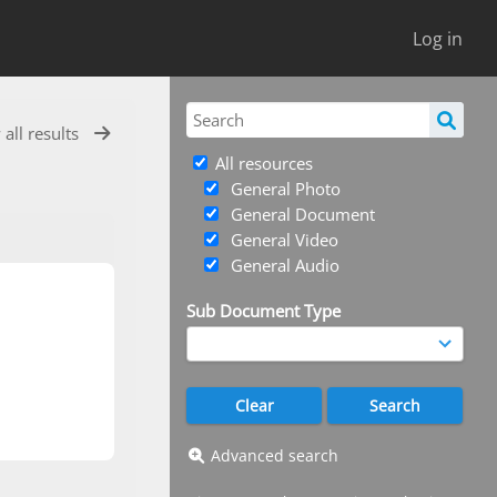
Log in
 all results
All resources
General Photo
General Document
General Video
General Audio
Sub Document Type
Advanced search