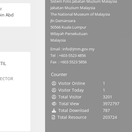
Sistem Foto Jabatan Muzium Malaysia
Jabatan Muzium Malaysia
Y
The National Museum of Malaysia
bin Abd
Jln Damansara
50566 Kuala Lumpur
Wilayah Persekutuan
Malaysia
Email : info@jmm.gov.my
Tel : +603-5523 4856
Fax : +603 5523 5856
TIL
Counter
SECTOR
Visitor Online
1
Visitor Today
1
Total Visitor
3201
Total View
3972797
Total Download
787
Total Resource
203724