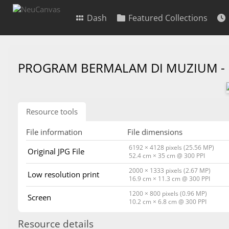
Dash
Featured Collections
PROGRAM BERMALAM DI MUZIUM -
Resource tools
File information
File dimensions
6192 × 4128 pixels (25.56 MP)
Original JPG File
52.4 cm × 35 cm @ 300 PPI
2000 × 1333 pixels (2.67 MP)
Low resolution print
16.9 cm × 11.3 cm @ 300 PPI
1200 × 800 pixels (0.96 MP)
Screen
10.2 cm × 6.8 cm @ 300 PPI
Resource details