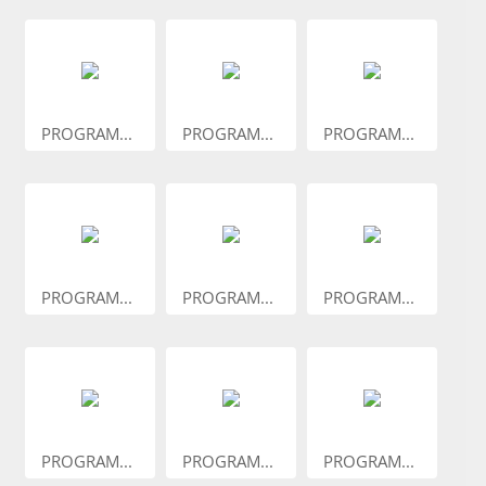
PROGRAM...
PROGRAM...
PROGRAM...
PROGRAM...
PROGRAM...
PROGRAM...
PROGRAM...
PROGRAM...
PROGRAM...