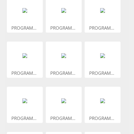
PROGRAM...
PROGRAM...
PROGRAM...
PROGRAM...
PROGRAM...
PROGRAM...
PROGRAM...
PROGRAM...
PROGRAM...