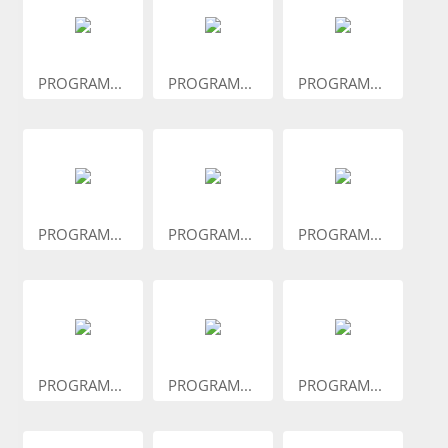
PROGRAM...
PROGRAM...
PROGRAM...
PROGRAM...
PROGRAM...
PROGRAM...
PROGRAM...
PROGRAM...
PROGRAM...