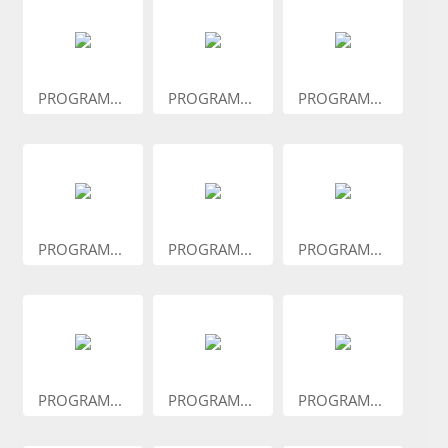
PROGRAM...
PROGRAM...
PROGRAM...
PROGRAM...
PROGRAM...
PROGRAM...
PROGRAM...
PROGRAM...
PROGRAM...