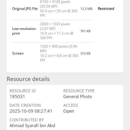
6192 × 4128 pixels
(25.56 MP)
Original JPG File
Restricted
12.3 MB
52.4 cm × 35 cm @ 300
PPI
2000 × 1333 pixels
Low resolution
(2.67 MP)
761 KB
print
16.9 cm × 11.3 cm @
300 PPI
1200 × 800 pixels (0.96
MP)
Screen
312 KB
10.2 cm × 6.8 cm @ 300
PPI
Resource details
RESOURCE ID
RESOURCE TYPE
185031
General Photo
DATE CREATION
ACCESS
2025-10-09 08:27:41
Open
CONTRIBUTED BY
Ahmad Syarafi bin Abd