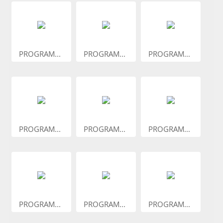
PROGRAM...
PROGRAM...
PROGRAM...
PROGRAM...
PROGRAM...
PROGRAM...
PROGRAM...
PROGRAM...
PROGRAM...