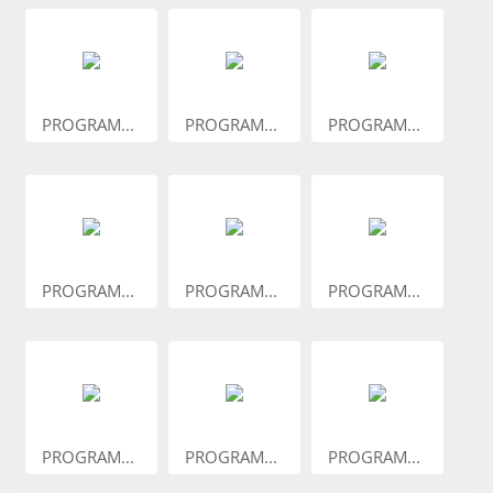
PROGRAM...
PROGRAM...
PROGRAM...
PROGRAM...
PROGRAM...
PROGRAM...
PROGRAM...
PROGRAM...
PROGRAM...