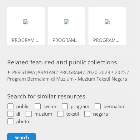
PROGRAM...
PROGRAM...
PROGRAM...
Related featured and public collections
PERISTIWA JABATAN / PROGRAM / 2020-2029 / 2025 /
Program Bermalam di Muzium - Muzium Tekstil Negara
Search for similar resources
public
sector
program
bermalam
di
muzium
tekstil
negara
photo