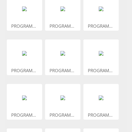
PROGRAM...
PROGRAM...
PROGRAM...
PROGRAM...
PROGRAM...
PROGRAM...
PROGRAM...
PROGRAM...
PROGRAM...