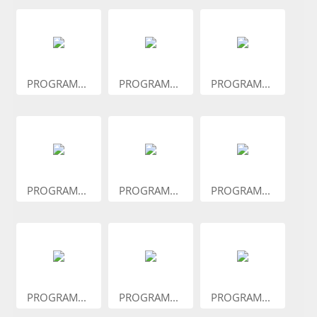
PROGRAM...
PROGRAM...
PROGRAM...
PROGRAM...
PROGRAM...
PROGRAM...
PROGRAM...
PROGRAM...
PROGRAM...