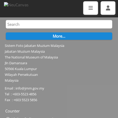
Sistem Foto Jabatan Muzium Malaysia
Jabatan Muzium Malaysia
The National Museum of Malaysia
Jln Damansara
50566 Kuala Lumpur
Wilayah Persekutuan
Malaysia
Email : info@jmm.gov.my
Tel : +603-5523 4856
Fax : +603 5523 5856
Counter