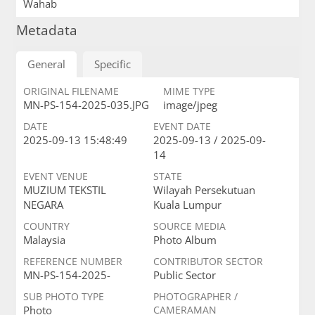
Wahab
Metadata
General
Specific
ORIGINAL FILENAME
MIME TYPE
MN-PS-154-2025-035.JPG
image/jpeg
DATE
EVENT DATE
2025-09-13 15:48:49
2025-09-13 / 2025-09-
14
EVENT VENUE
STATE
MUZIUM TEKSTIL
Wilayah Persekutuan
NEGARA
Kuala Lumpur
COUNTRY
SOURCE MEDIA
Malaysia
Photo Album
REFERENCE NUMBER
CONTRIBUTOR SECTOR
MN-PS-154-2025-
Public Sector
SUB PHOTO TYPE
PHOTOGRAPHER /
Photo
CAMERAMAN