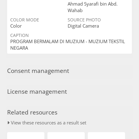
Ahmad Syarafi bin Abd.
Wahab
COLOR MODE
SOURCE PHOTO
Color
Digital Camera
CAPTION
PROGRAM BERMALAM DI MUZIUM - MUZIUM TEKSTIL
NEGARA
Consent management
License management
Related resources
View these resources as a result set