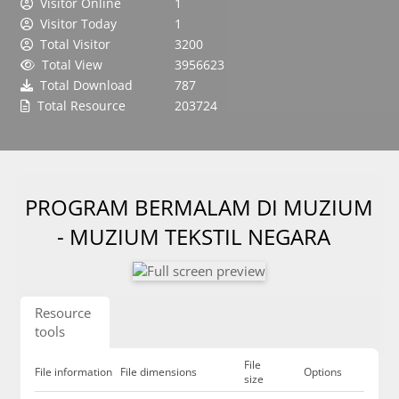
Visitor Online
1
Visitor Today
1
Total Visitor
3200
Total View
3956623
Total Download
787
Total Resource
203724
PROGRAM BERMALAM DI MUZIUM
- MUZIUM TEKSTIL NEGARA
Resource
tools
File
File information
File dimensions
Options
size