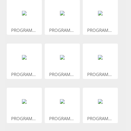
PROGRAM...
PROGRAM...
PROGRAM...
PROGRAM...
PROGRAM...
PROGRAM...
PROGRAM...
PROGRAM...
PROGRAM...