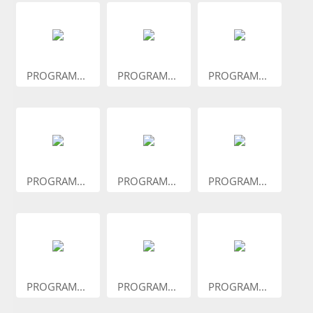
PROGRAM...
PROGRAM...
PROGRAM...
PROGRAM...
PROGRAM...
PROGRAM...
PROGRAM...
PROGRAM...
PROGRAM...