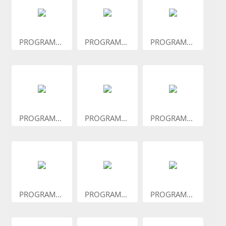
PROGRAM...
PROGRAM...
PROGRAM...
PROGRAM...
PROGRAM...
PROGRAM...
PROGRAM...
PROGRAM...
PROGRAM...