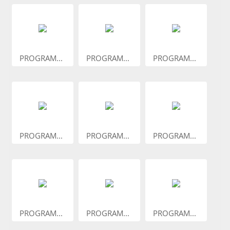
PROGRAM...
PROGRAM...
PROGRAM...
PROGRAM...
PROGRAM...
PROGRAM...
PROGRAM...
PROGRAM...
PROGRAM...