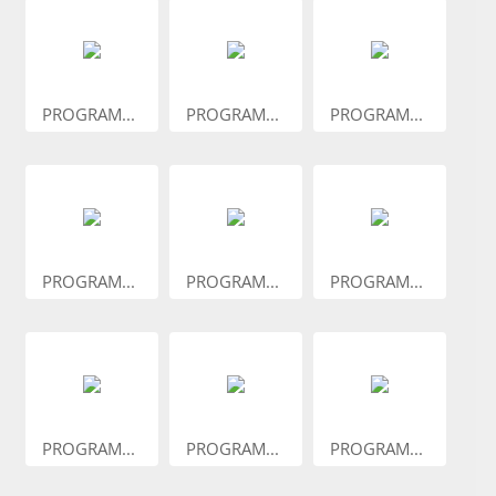
PROGRAM...
PROGRAM...
PROGRAM...
PROGRAM...
PROGRAM...
PROGRAM...
PROGRAM...
PROGRAM...
PROGRAM...