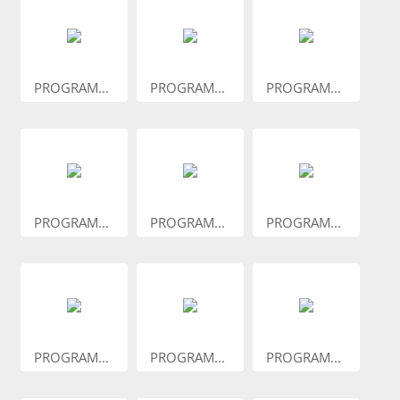
PROGRAM...
PROGRAM...
PROGRAM...
PROGRAM...
PROGRAM...
PROGRAM...
PROGRAM...
PROGRAM...
PROGRAM...