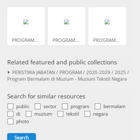
PROGRAM...
PROGRAM...
PROGRAM...
Related featured and public collections
PERISTIWA JABATAN / PROGRAM / 2020-2029 / 2025 /
Program Bermalam di Muzium - Muzium Tekstil Negara
Search for similar resources
public
sector
program
bermalam
di
muzium
tekstil
negara
photo