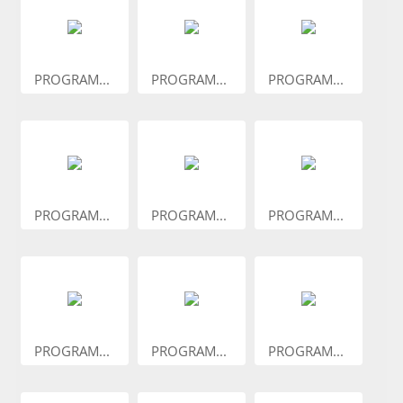
PROGRAM...
PROGRAM...
PROGRAM...
PROGRAM...
PROGRAM...
PROGRAM...
PROGRAM...
PROGRAM...
PROGRAM...