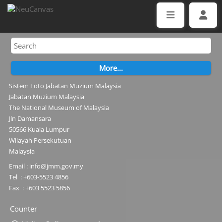
Sistem Foto Jabatan Muzium Malaysia
Jabatan Muzium Malaysia
The National Museum of Malaysia
Jln Damansara
50566 Kuala Lumpur
Wilayah Persekutuan
Malaysia
Email : info@jmm.gov.my
Tel : +603-5523 4856
Fax : +603 5523 5856
Counter