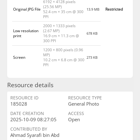
6192 × 4128 pixels
(25.56 MP)
Original JPG File
Restricted
13.9 MB
52.4 cm × 35 cm @ 300
PPI
2000 × 1333 pixels
Low resolution
(2.67 MP)
678 KB
print
16.9 cm × 11.3 cm @
300 PPI
1200 × 800 pixels (0.96
MP)
Screen
273 KB
10.2 cm × 6.8 cm @ 300
PPI
Resource details
RESOURCE ID
RESOURCE TYPE
185028
General Photo
DATE CREATION
ACCESS
2025-10-09 08:27:05
Open
CONTRIBUTED BY
Ahmad Syarafi bin Abd