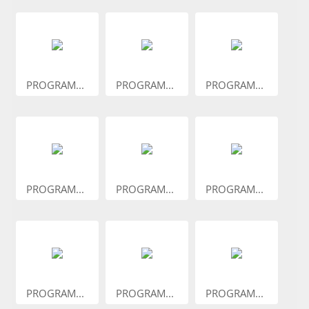
PROGRAM...
PROGRAM...
PROGRAM...
PROGRAM...
PROGRAM...
PROGRAM...
PROGRAM...
PROGRAM...
PROGRAM...