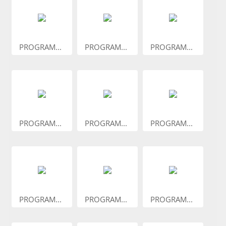
PROGRAM...
PROGRAM...
PROGRAM...
PROGRAM...
PROGRAM...
PROGRAM...
PROGRAM...
PROGRAM...
PROGRAM...