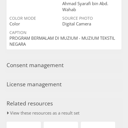
Ahmad Syarafi bin Abd.
Wahab
COLOR MODE
SOURCE PHOTO
Color
Digital Camera
CAPTION
PROGRAM BERMALAM DI MUZIUM - MUZIUM TEKSTIL
NEGARA
Consent management
License management
Related resources
View these resources as a result set