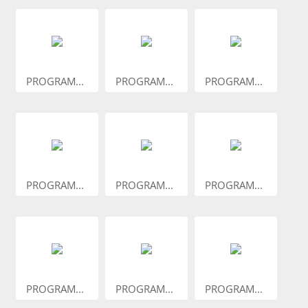
PROGRAM...
PROGRAM...
PROGRAM...
PROGRAM...
PROGRAM...
PROGRAM...
PROGRAM...
PROGRAM...
PROGRAM...