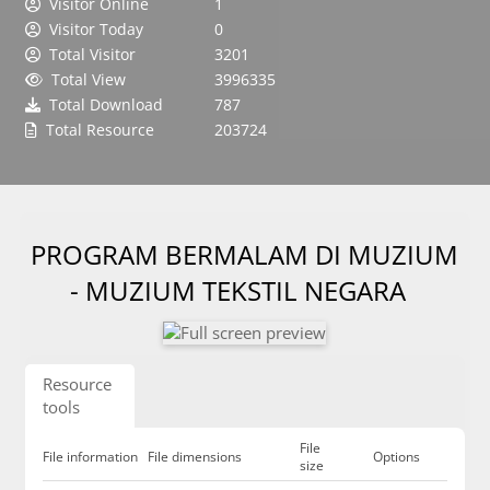
Visitor Online
1
Visitor Today
0
Total Visitor
3201
Total View
3996335
Total Download
787
Total Resource
203724
PROGRAM BERMALAM DI MUZIUM
- MUZIUM TEKSTIL NEGARA
Resource
tools
File
File information
File dimensions
Options
size