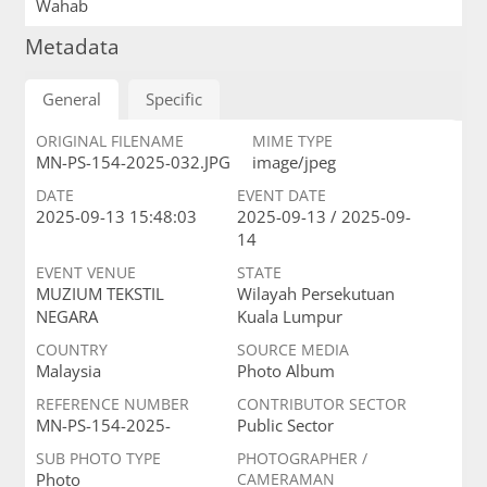
Wahab
Metadata
General
Specific
ORIGINAL FILENAME
MIME TYPE
MN-PS-154-2025-032.JPG
image/jpeg
DATE
EVENT DATE
2025-09-13 15:48:03
2025-09-13 / 2025-09-
14
EVENT VENUE
STATE
MUZIUM TEKSTIL
Wilayah Persekutuan
NEGARA
Kuala Lumpur
COUNTRY
SOURCE MEDIA
Malaysia
Photo Album
REFERENCE NUMBER
CONTRIBUTOR SECTOR
MN-PS-154-2025-
Public Sector
SUB PHOTO TYPE
PHOTOGRAPHER /
Photo
CAMERAMAN