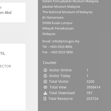
Sistem Foto Jabatan Muzium Malaysia
Jabatan Muzium Malaysia
Y
The National Museum of Malaysia
bin Abd
Jln Damansara
50566 Kuala Lumpur
Wilayah Persekutuan
Malaysia
Email : info@jmm.gov.my
Tel : +603-5523 4856
Fax : +603 5523 5856
TIL
Counter
SECTOR
Visitor Online
1
Visitor Today
1
Total Visitor
3200
Total View
3958414
Total Download
787
Total Resource
203724