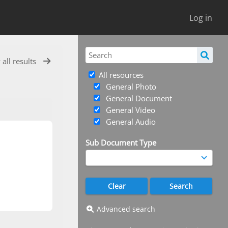
Log in
 all results
All resources
General Photo
General Document
General Video
General Audio
Sub Document Type
Advanced search