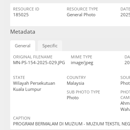
RESOURCE ID
RESOURCE TYPE
DAT
185025
General Photo
2025
Metadata
General
Specific
ORIGINAL FILENAME
MIME TYPE
DA
MN-PS-154-2025-029.JPG
image/jpeg
20
STATE
COUNTRY
SOU
Wilayah Persekutuan
Malaysia
Phot
Kuala Lumpur
SUB PHOTO TYPE
PHO
Photo
CAM
Ahma
Wah
CAPTION
PROGRAM BERMALAM DI MUZIUM - MUZIUM TEKSTIL NE