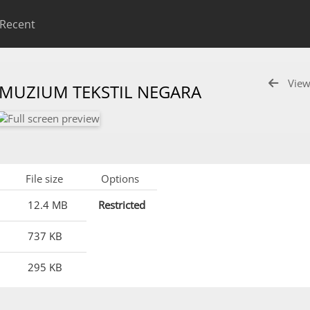
Recent
View
 MUZIUM TEKSTIL NEGARA
File size
Options
12.4 MB
Restricted
737 KB
295 KB