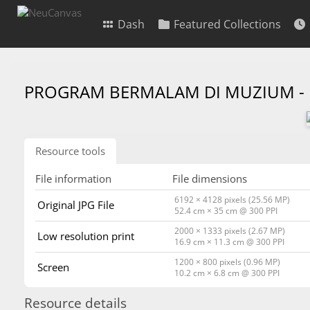
Dash
Featured Collections
PROGRAM BERMALAM DI MUZIUM -
Resource tools
File information
File dimensions
6192 × 4128 pixels (25.56 MP)
Original JPG File
52.4 cm × 35 cm @ 300 PPI
2000 × 1333 pixels (2.67 MP)
Low resolution print
16.9 cm × 11.3 cm @ 300 PPI
1200 × 800 pixels (0.96 MP)
Screen
10.2 cm × 6.8 cm @ 300 PPI
Resource details