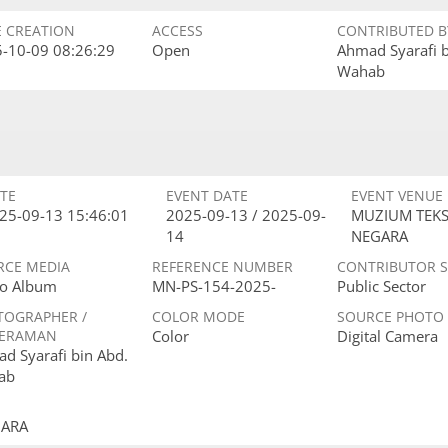
E CREATION
ACCESS
CONTRIBUTED B
-10-09 08:26:29
Open
Ahmad Syarafi 
Wahab
TE
EVENT DATE
EVENT VENUE
25-09-13 15:46:01
2025-09-13 / 2025-09-
MUZIUM TEKS
14
NEGARA
RCE MEDIA
REFERENCE NUMBER
CONTRIBUTOR 
o Album
MN-PS-154-2025-
Public Sector
TOGRAPHER /
COLOR MODE
SOURCE PHOTO
ERAMAN
Color
Digital Camera
d Syarafi bin Abd.
ab
GARA