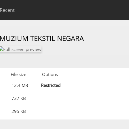
Recent
 MUZIUM TEKSTIL NEGARA
File size
Options
12.4 MB
Restricted
737 KB
295 KB