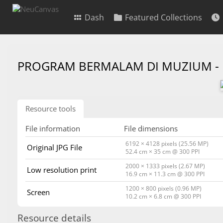
Dash
Featured Collections
PROGRAM BERMALAM DI MUZIUM -
Resource tools
File information
File dimensions
6192 × 4128 pixels (25.56 MP)
Original JPG File
52.4 cm × 35 cm @ 300 PPI
2000 × 1333 pixels (2.67 MP)
Low resolution print
16.9 cm × 11.3 cm @ 300 PPI
1200 × 800 pixels (0.96 MP)
Screen
10.2 cm × 6.8 cm @ 300 PPI
Resource details