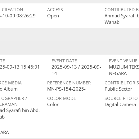
E CREATION
ACCESS
CONTRIBUTED B
-10-09 08:26:29
Open
Ahmad Syarafi 
Wahab
TE
EVENT DATE
EVENT VENUE
25-09-13 15:46:01
2025-09-13 / 2025-09-
MUZIUM TEKS
14
NEGARA
RCE MEDIA
REFERENCE NUMBER
CONTRIBUTOR 
o Album
MN-PS-154-2025-
Public Sector
TOGRAPHER /
COLOR MODE
SOURCE PHOTO
ERAMAN
Color
Digital Camera
d Syarafi bin Abd.
ab
GARA