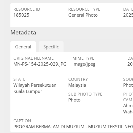
RESOURCE ID
RESOURCE TYPE
DAT
185025
General Photo
2025
Metadata
General
Specific
ORIGINAL FILENAME
MIME TYPE
DA
MN-PS-154-2025-029.JPG
image/jpeg
20
STATE
COUNTRY
SOU
Wilayah Persekutuan
Malaysia
Phot
Kuala Lumpur
SUB PHOTO TYPE
PHO
Photo
CAM
Ahma
Wah
CAPTION
PROGRAM BERMALAM DI MUZIUM - MUZIUM TEKSTIL NE