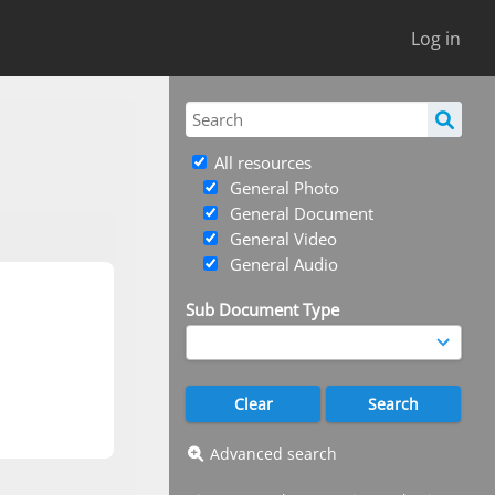
Log in
All resources
General Photo
General Document
General Video
General Audio
Sub Document Type
Advanced search