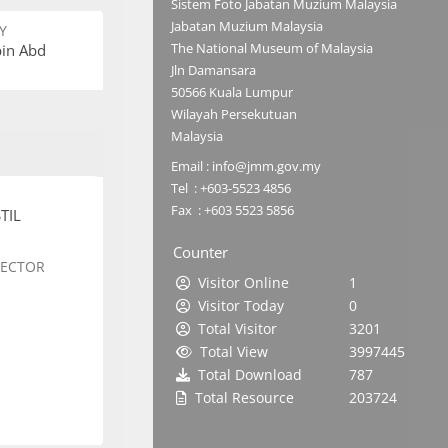
Sistem Foto Jabatan Muzium Malaysia
Jabatan Muzium Malaysia
Y
The National Museum of Malaysia
bin Abd
Jln Damansara
50566 Kuala Lumpur
Wilayah Persekutuan
Malaysia
Email : info@jmm.gov.my
Tel : +603-5523 4856
Fax : +603 5523 5856
TIL
Counter
SECTOR
Visitor Online
1
Visitor Today
0
Total Visitor
3201
Total View
3997445
Total Download
787
Total Resource
203724