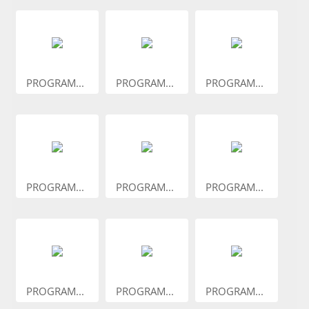
PROGRAM...
PROGRAM...
PROGRAM...
PROGRAM...
PROGRAM...
PROGRAM...
PROGRAM...
PROGRAM...
PROGRAM...