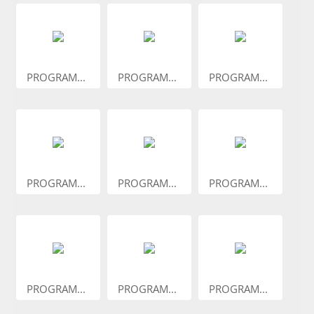
PROGRAM...
PROGRAM...
PROGRAM...
PROGRAM...
PROGRAM...
PROGRAM...
PROGRAM...
PROGRAM...
PROGRAM...