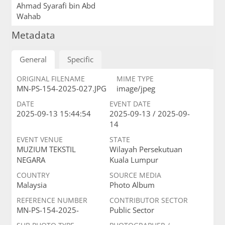
Ahmad Syarafi bin Abd
Wahab
Metadata
General
Specific
ORIGINAL FILENAME
MIME TYPE
MN-PS-154-2025-027.JPG
image/jpeg
DATE
EVENT DATE
2025-09-13 15:44:54
2025-09-13 / 2025-09-
14
EVENT VENUE
STATE
MUZIUM TEKSTIL
Wilayah Persekutuan
NEGARA
Kuala Lumpur
COUNTRY
SOURCE MEDIA
Malaysia
Photo Album
REFERENCE NUMBER
CONTRIBUTOR SECTOR
MN-PS-154-2025-
Public Sector