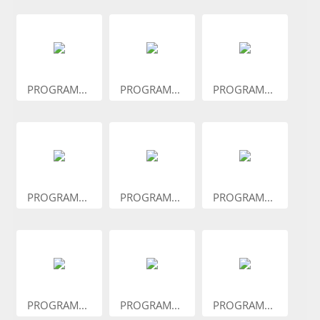
PROGRAM...
PROGRAM...
PROGRAM...
PROGRAM...
PROGRAM...
PROGRAM...
PROGRAM...
PROGRAM...
PROGRAM...