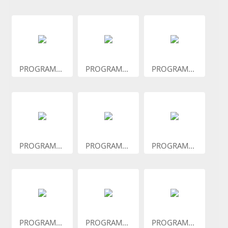
PROGRAM...
PROGRAM...
PROGRAM...
PROGRAM...
PROGRAM...
PROGRAM...
PROGRAM...
PROGRAM...
PROGRAM...