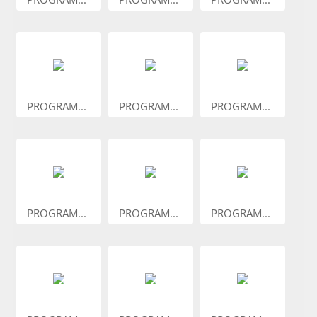
PROGRAM...
PROGRAM...
PROGRAM...
PROGRAM...
PROGRAM...
PROGRAM...