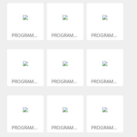
PROGRAM...
PROGRAM...
PROGRAM...
PROGRAM...
PROGRAM...
PROGRAM...
PROGRAM...
PROGRAM...
PROGRAM...