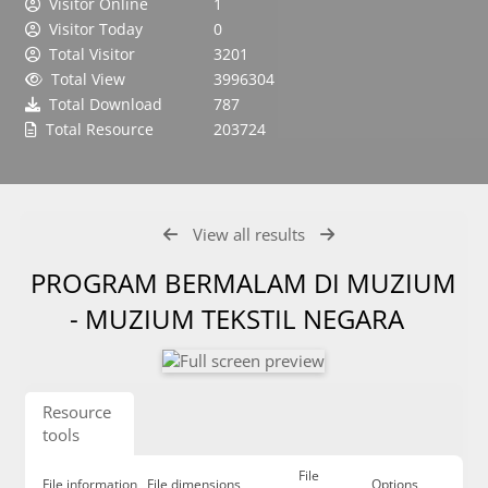
Visitor Online
1
Visitor Today
0
Total Visitor
3201
Total View
3996304
Total Download
787
Total Resource
203724
View all results
PROGRAM BERMALAM DI MUZIUM
- MUZIUM TEKSTIL NEGARA
Resource
tools
File
File information
File dimensions
Options