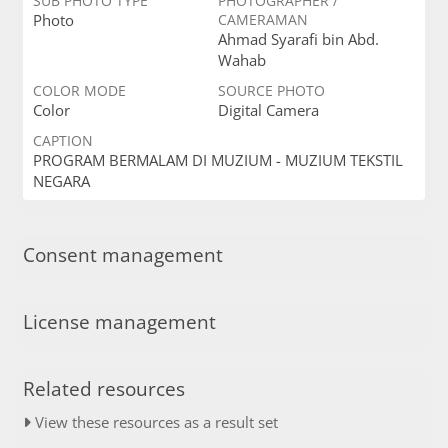
SUB PHOTO TYPE
PHOTOGRAPHER /
Photo
CAMERAMAN
Ahmad Syarafi bin Abd.
Wahab
COLOR MODE
SOURCE PHOTO
Color
Digital Camera
CAPTION
PROGRAM BERMALAM DI MUZIUM - MUZIUM TEKSTIL
NEGARA
Consent management
License management
Related resources
View these resources as a result set