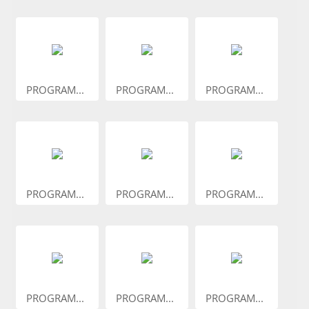
PROGRAM...
PROGRAM...
PROGRAM...
PROGRAM...
PROGRAM...
PROGRAM...
PROGRAM...
PROGRAM...
PROGRAM...