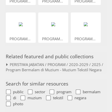
PROGRAM...
PROGRAM...
PROGRAM...
PROGRAM...
PROGRAM...
PROGRAM...
Related featured and public collections
PERISTIWA JABATAN / PROGRAM / 2020-2029 / 2025 /
Program Bermalam di Muzium - Muzium Tekstil Negara
Search for similar resources
public
sector
program
bermalam
di
muzium
tekstil
negara
photo