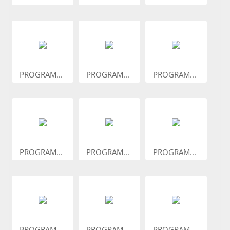
PROGRAM...
PROGRAM...
PROGRAM...
PROGRAM...
PROGRAM...
PROGRAM...
PROGRAM...
PROGRAM...
PROGRAM...