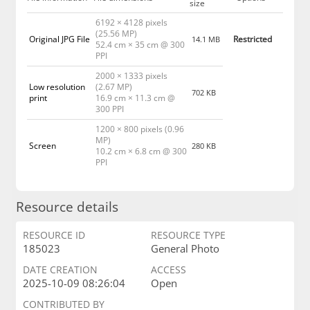
size
6192 × 4128 pixels
(25.56 MP)
Original JPG File
Restricted
14.1 MB
52.4 cm × 35 cm @ 300
PPI
2000 × 1333 pixels
Low resolution
(2.67 MP)
702 KB
print
16.9 cm × 11.3 cm @
300 PPI
1200 × 800 pixels (0.96
MP)
Screen
280 KB
10.2 cm × 6.8 cm @ 300
PPI
Resource details
RESOURCE ID
RESOURCE TYPE
185023
General Photo
DATE CREATION
ACCESS
2025-10-09 08:26:04
Open
CONTRIBUTED BY