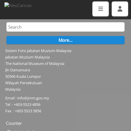
Sistem Foto Jabatan Muzium Malaysia
Jabatan Muzium Malaysia
The National Museum of Malaysia
Jln Damansara
50566 Kuala Lumpur
Wilayah Persekutuan
Malaysia
Email : info@jmm.gov.my
Tel : +603-5523 4856
Fax : +603 5523 5856
Counter