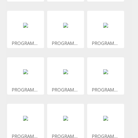
PROGRAM...
PROGRAM...
PROGRAM...
PROGRAM...
PROGRAM...
PROGRAM...
PROGRAM...
PROGRAM...
PROGRAM...