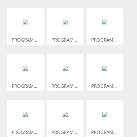
PROGRAM...
PROGRAM...
PROGRAM...
PROGRAM...
PROGRAM...
PROGRAM...
PROGRAM...
PROGRAM...
PROGRAM...