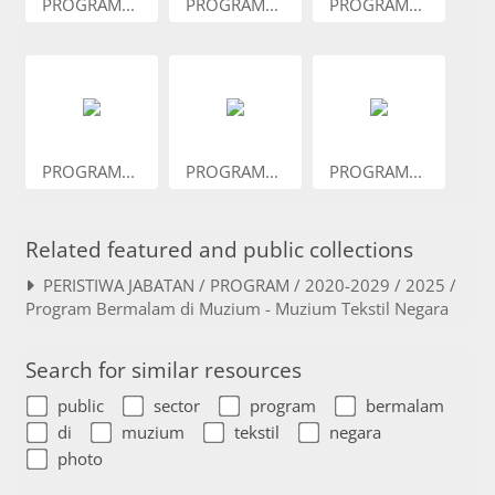
PROGRAM...
PROGRAM...
PROGRAM...
PROGRAM...
PROGRAM...
PROGRAM...
Related featured and public collections
PERISTIWA JABATAN / PROGRAM / 2020-2029 / 2025 /
Program Bermalam di Muzium - Muzium Tekstil Negara
Search for similar resources
public
sector
program
bermalam
di
muzium
tekstil
negara
photo