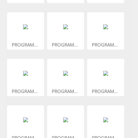
PROGRAM...
PROGRAM...
PROGRAM...
PROGRAM...
PROGRAM...
PROGRAM...
PROGRAM...
PROGRAM...
PROGRAM...