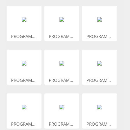
PROGRAM...
PROGRAM...
PROGRAM...
PROGRAM...
PROGRAM...
PROGRAM...
PROGRAM...
PROGRAM...
PROGRAM...