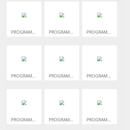
PROGRAM...
PROGRAM...
PROGRAM...
PROGRAM...
PROGRAM...
PROGRAM...
PROGRAM...
PROGRAM...
PROGRAM...