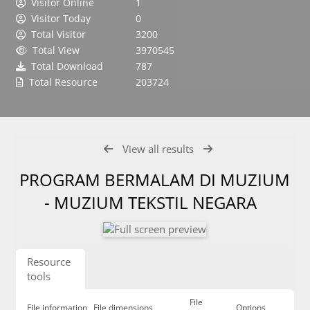
Visitor Online
1
Visitor Today
0
Total Visitor
3200
Total View
3970545
Total Download
787
Total Resource
203724
View all results
PROGRAM BERMALAM DI MUZIUM
- MUZIUM TEKSTIL NEGARA
Resource
tools
File
File information
File dimensions
Options