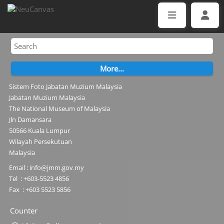
Sistem Foto Jabatan Muzium Malaysia
Jabatan Muzium Malaysia
The National Museum of Malaysia
Jln Damansara
50566 Kuala Lumpur
Wilayah Persekutuan
Malaysia
Email : info@jmm.gov.my
Tel : +603-5523 4856
Fax : +603 5523 5856
Counter