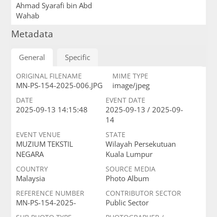
Ahmad Syarafi bin Abd
Wahab
Metadata
General
Specific
ORIGINAL FILENAME
MIME TYPE
MN-PS-154-2025-006.JPG
image/jpeg
DATE
EVENT DATE
2025-09-13 14:15:48
2025-09-13 / 2025-09-
14
EVENT VENUE
STATE
MUZIUM TEKSTIL
Wilayah Persekutuan
NEGARA
Kuala Lumpur
COUNTRY
SOURCE MEDIA
Malaysia
Photo Album
REFERENCE NUMBER
CONTRIBUTOR SECTOR
MN-PS-154-2025-
Public Sector