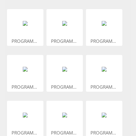
PROGRAM...
PROGRAM...
PROGRAM...
PROGRAM...
PROGRAM...
PROGRAM...
PROGRAM...
PROGRAM...
PROGRAM...