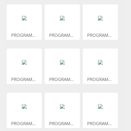
PROGRAM...
PROGRAM...
PROGRAM...
PROGRAM...
PROGRAM...
PROGRAM...
PROGRAM...
PROGRAM...
PROGRAM...