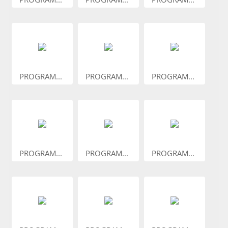
PROGRAM...
PROGRAM...
PROGRAM...
PROGRAM...
PROGRAM...
PROGRAM...