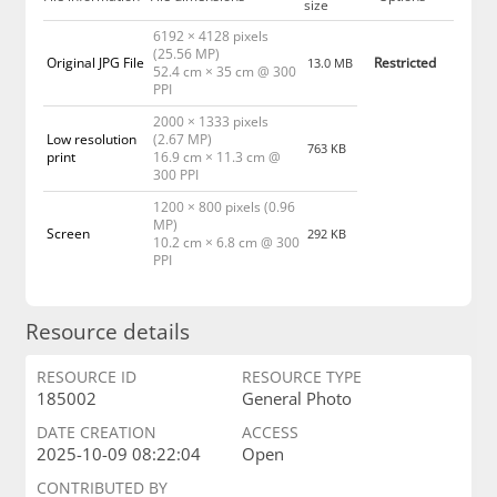
size
6192 × 4128 pixels
(25.56 MP)
Original JPG File
Restricted
13.0 MB
52.4 cm × 35 cm @ 300
PPI
2000 × 1333 pixels
Low resolution
(2.67 MP)
763 KB
print
16.9 cm × 11.3 cm @
300 PPI
1200 × 800 pixels (0.96
MP)
Screen
292 KB
10.2 cm × 6.8 cm @ 300
PPI
Resource details
RESOURCE ID
RESOURCE TYPE
185002
General Photo
DATE CREATION
ACCESS
2025-10-09 08:22:04
Open
CONTRIBUTED BY