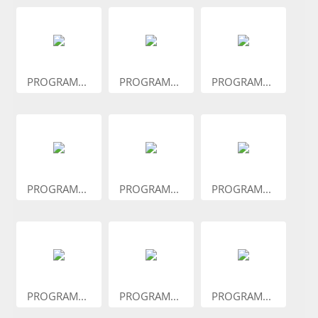
PROGRAM...
PROGRAM...
PROGRAM...
PROGRAM...
PROGRAM...
PROGRAM...
PROGRAM...
PROGRAM...
PROGRAM...