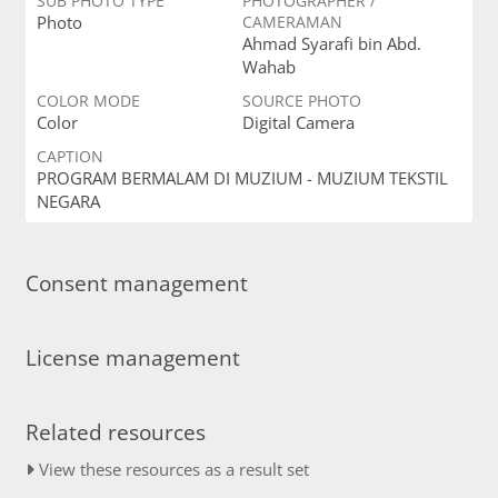
SUB PHOTO TYPE
PHOTOGRAPHER /
Photo
CAMERAMAN
Ahmad Syarafi bin Abd.
Wahab
COLOR MODE
SOURCE PHOTO
Color
Digital Camera
CAPTION
PROGRAM BERMALAM DI MUZIUM - MUZIUM TEKSTIL
NEGARA
Consent management
License management
Related resources
View these resources as a result set