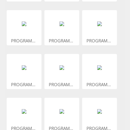
PROGRAM...
PROGRAM...
PROGRAM...
PROGRAM...
PROGRAM...
PROGRAM...
PROGRAM...
PROGRAM...
PROGRAM...