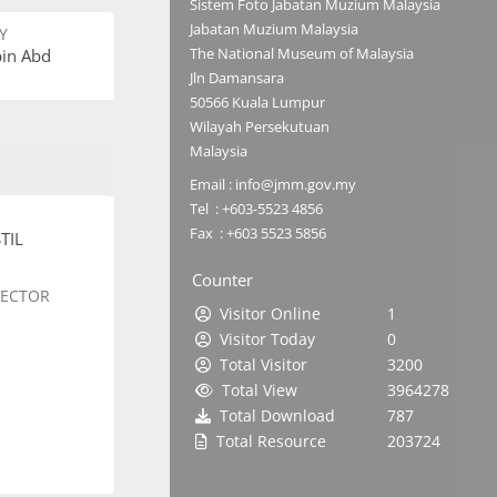
Sistem Foto Jabatan Muzium Malaysia
Jabatan Muzium Malaysia
Y
The National Museum of Malaysia
bin Abd
Jln Damansara
50566 Kuala Lumpur
Wilayah Persekutuan
Malaysia
Email : info@jmm.gov.my
Tel : +603-5523 4856
Fax : +603 5523 5856
TIL
Counter
SECTOR
Visitor Online
1
Visitor Today
0
Total Visitor
3200
Total View
3964278
Total Download
787
Total Resource
203724