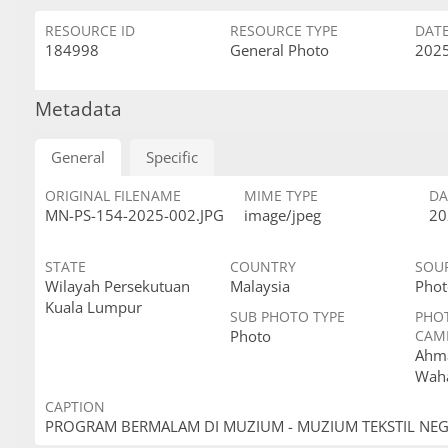
RESOURCE ID
RESOURCE TYPE
DAT
184998
General Photo
2025
Metadata
General
Specific
ORIGINAL FILENAME
MIME TYPE
DA
MN-PS-154-2025-002.JPG
image/jpeg
20
STATE
COUNTRY
SOU
Wilayah Persekutuan
Malaysia
Phot
Kuala Lumpur
SUB PHOTO TYPE
PHO
Photo
CAM
Ahma
Wah
CAPTION
PROGRAM BERMALAM DI MUZIUM - MUZIUM TEKSTIL NE