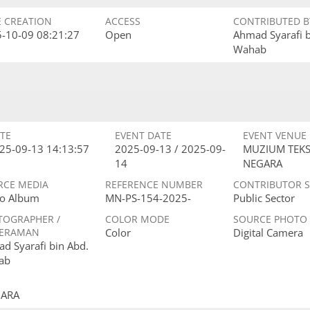
E CREATION
ACCESS
CONTRIBUTED B
-10-09 08:21:27
Open
Ahmad Syarafi 
Wahab
TE
EVENT DATE
EVENT VENUE
25-09-13 14:13:57
2025-09-13 / 2025-09-
MUZIUM TEKS
14
NEGARA
RCE MEDIA
REFERENCE NUMBER
CONTRIBUTOR 
o Album
MN-PS-154-2025-
Public Sector
TOGRAPHER /
COLOR MODE
SOURCE PHOTO
ERAMAN
Color
Digital Camera
d Syarafi bin Abd.
ab
GARA