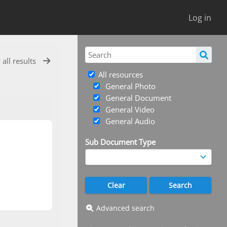
Log in
 all results
All resources
General Photo
General Document
General Video
General Audio
Sub Document Type
Advanced search