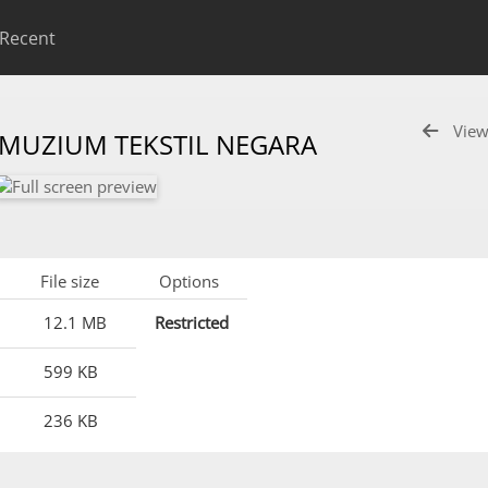
Recent
View
 MUZIUM TEKSTIL NEGARA
File size
Options
12.1 MB
Restricted
599 KB
236 KB