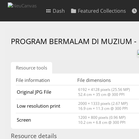
Dash
Featured Collections
PROGRAM BERMALAM DI MUZIUM -
Resource tools
File information
File dimensions
6192 × 4128 pixels (25.56 MP)
Original JPG File
52.4 cm × 35 cm @ 300 PPI
2000 × 1333 pixels (2.67 MP)
Low resolution print
16.9 cm × 11.3 cm @ 300 PPI
1200 × 800 pixels (0.96 MP)
Screen
10.2 cm × 6.8 cm @ 300 PPI
Resource details