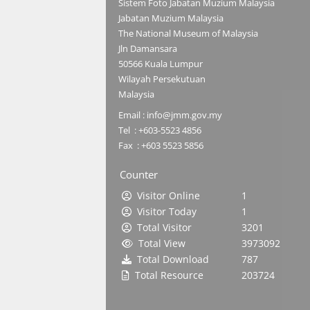
Sistem Foto Jabatan Muzium Malaysia
Jabatan Muzium Malaysia
The National Museum of Malaysia
Jln Damansara
50566 Kuala Lumpur
Wilayah Persekutuan
Malaysia
Email : info@jmm.gov.my
Tel : +603-5523 4856
Fax : +603 5523 5856
Counter
Visitor Online
1
Visitor Today
1
Total Visitor
3201
Total View
3973092
Total Download
787
Total Resource
203724