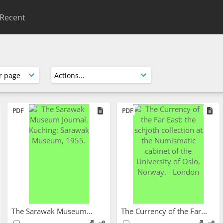
Recent
PDF
PDF
The Sarawak Museum...
The Currency of the Far...