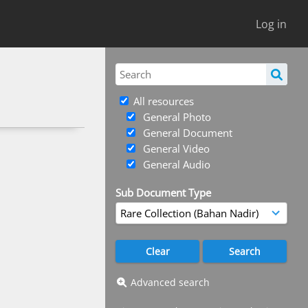
Log in
All resources
General Photo
General Document
General Video
General Audio
Sub Document Type
Advanced search