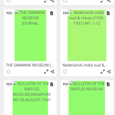
PDF
PDF
THE SARAWAK MUSEUM JOURNAL
Nederlands-Indie oud &...
PDF
PDF