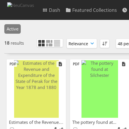
Dash
Featured Collections
Active
18
results
PDF
PDF
Estimates of the Revenue...
The pottery found at...