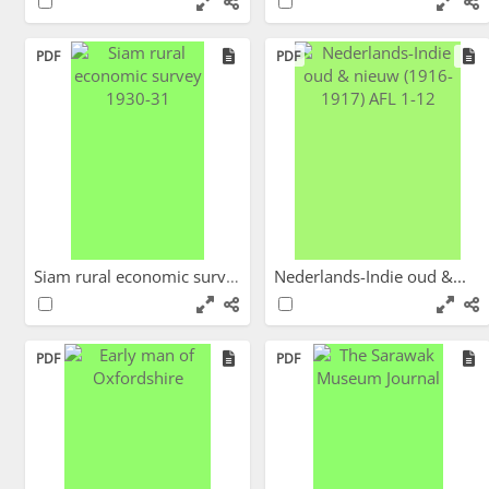
PDF
PDF
Siam rural economic survey...
Nederlands-Indie oud &...
PDF
PDF