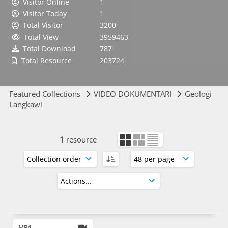
Visitor Online
1
Visitor Today
1
Total Visitor
3200
Total View
3959463
Total Download
787
Total Resource
203724
Featured Collections
VIDEO DOKUMENTARI
Geologi
Langkawi
1
resource
MP4