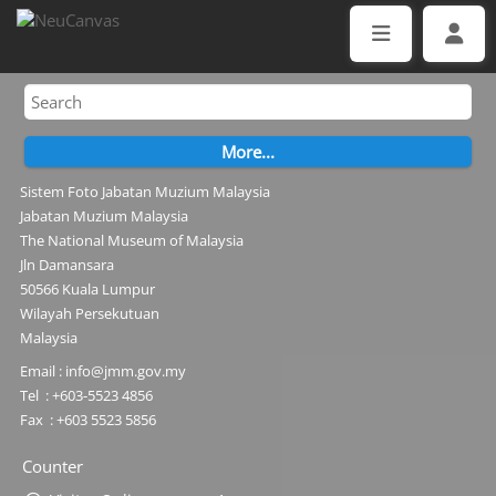
Sistem Foto Jabatan Muzium Malaysia
Jabatan Muzium Malaysia
The National Museum of Malaysia
Jln Damansara
50566 Kuala Lumpur
Wilayah Persekutuan
Malaysia
Email : info@jmm.gov.my
Tel : +603-5523 4856
Fax : +603 5523 5856
Counter