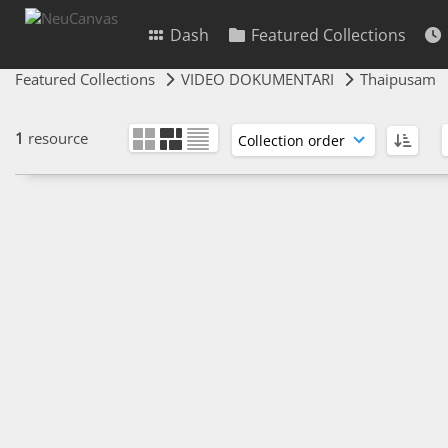
Dash
Featured Collections
Featured Collections
VIDEO DOKUMENTARI
Thaipusam
1
resource