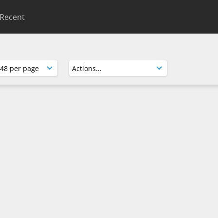
Recent