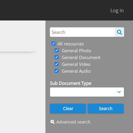
Log in
All resources
General Photo
General Document
General Video
General Audio
Sub Document Type
Advanced search