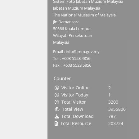
Sistem Foto Jabatan Muzium Malaysia
Jabatan Muzium Malaysia
The National Museum of Malaysia
Jln Damansara
50566 Kuala Lumpur
Wilayah Persekutuan
Malaysia
Email : info@jmm.gov.my
Tel : +603-5523 4856
Fax : +603 5523 5856
Counter
Visitor Online
2
Visitor Today
1
Total Visitor
3200
Total View
3955806
Total Download
787
Total Resource
203724