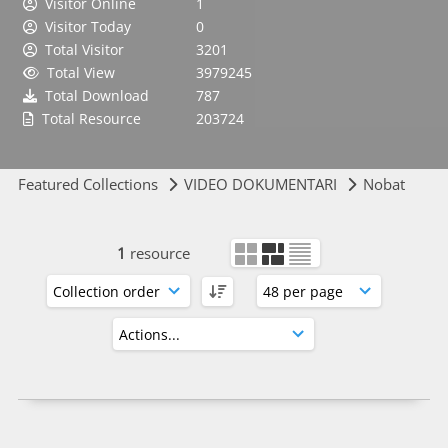
Visitor Online
1
Visitor Today
0
Total Visitor
3201
Total View
3979245
Total Download
787
Total Resource
203724
Featured Collections
VIDEO DOKUMENTARI
Nobat
1
resource