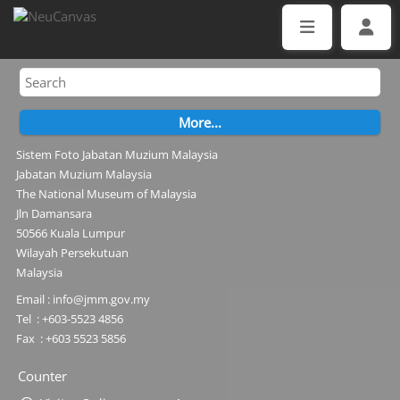
Sistem Foto Jabatan Muzium Malaysia
Jabatan Muzium Malaysia
The National Museum of Malaysia
Jln Damansara
50566 Kuala Lumpur
Wilayah Persekutuan
Malaysia
Email : info@jmm.gov.my
Tel : +603-5523 4856
Fax : +603 5523 5856
Counter