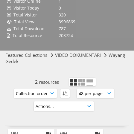
Visitor Online
1
Visitor Today
0
Total Visitor
3201
Total View
3996869
Total Download
787
Total Resource
203724
Featured Collections
VIDEO DOKUMENTARI
Wayang
Gedek
2
resources
MP4
MP4