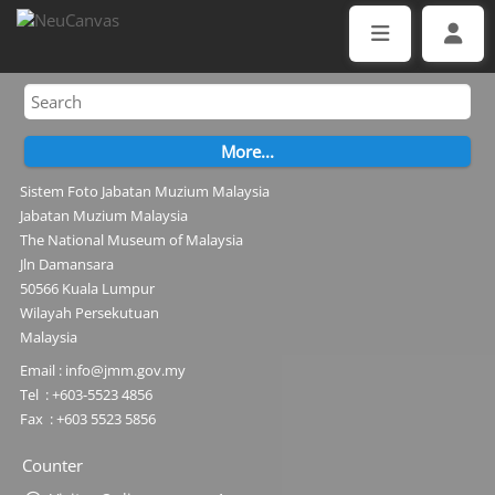
Sistem Foto Jabatan Muzium Malaysia
Jabatan Muzium Malaysia
The National Museum of Malaysia
Jln Damansara
50566 Kuala Lumpur
Wilayah Persekutuan
Malaysia
Email : info@jmm.gov.my
Tel : +603-5523 4856
Fax : +603 5523 5856
Counter