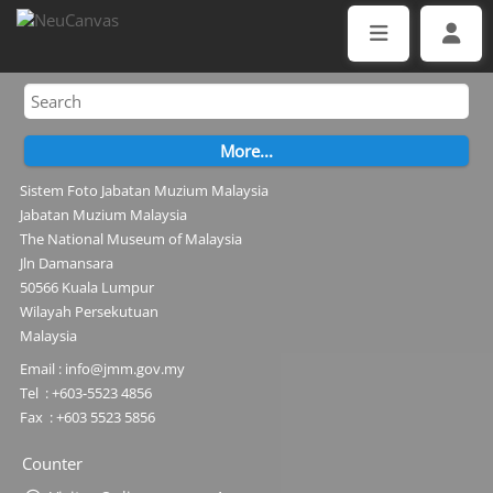
Sistem Foto Jabatan Muzium Malaysia
Jabatan Muzium Malaysia
The National Museum of Malaysia
Jln Damansara
50566 Kuala Lumpur
Wilayah Persekutuan
Malaysia
Email : info@jmm.gov.my
Tel : +603-5523 4856
Fax : +603 5523 5856
Counter