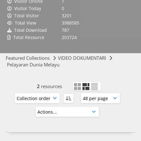
Visitor Online
1
Visitor Today
0
Total Visitor
3201
Total View
3988585
Total Download
787
Total Resource
203724
Featured Collections
VIDEO DOKUMENTARI
Pelayaran Dunia Melayu
2
resources