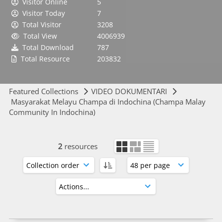
Visitor Online
5
Visitor Today
7
Total Visitor
3208
Total View
4006939
Total Download
787
Total Resource
203832
Featured Collections
VIDEO DOKUMENTARI
Masyarakat Melayu Champa di Indochina (Champa Malay
Community In Indochina)
2
resources