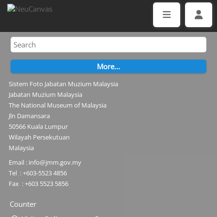
Sistem Foto Jabatan Muzium Malaysia
Jabatan Muzium Malaysia
The National Museum of Malaysia
Jln Damansara
50566 Kuala Lumpur
Wilayah Persekutuan
Malaysia
Email : info@jmm.gov.my
Tel : +603-5523 4856
Fax : +603 5523 5856
Counter