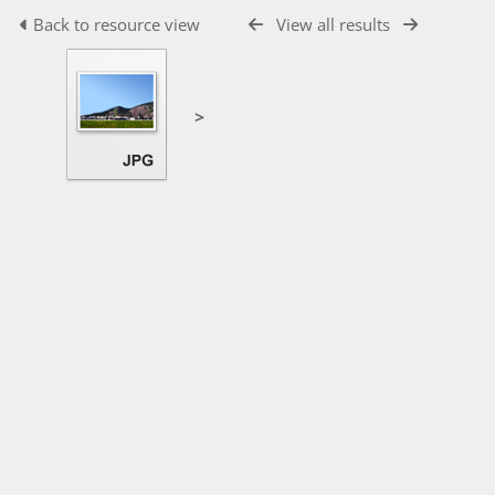
Back to resource view
View all results
>