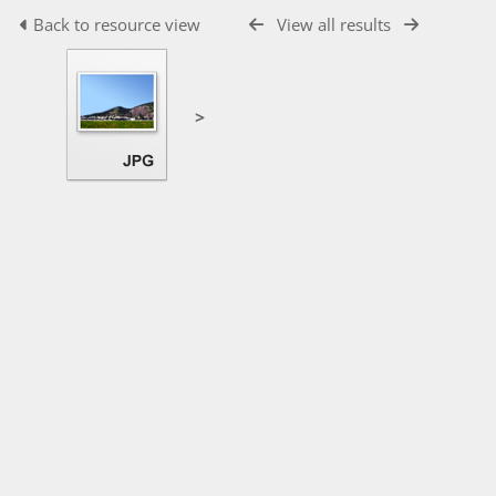
Back to resource view
View all results
>