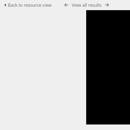
Back to resource view
View all results