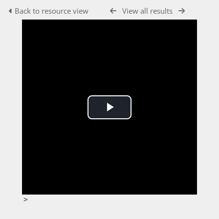
Back to resource view
View all results
Play
Video
>