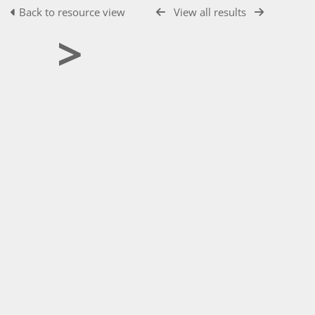
Back to resource view
View all results
>