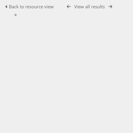
Back to resource view
View all results
>