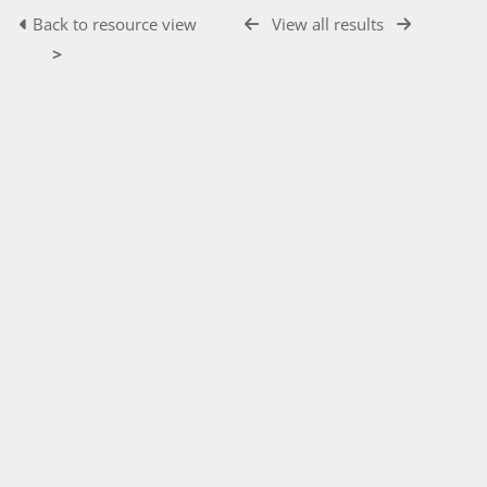
Back to resource view
View all results
>