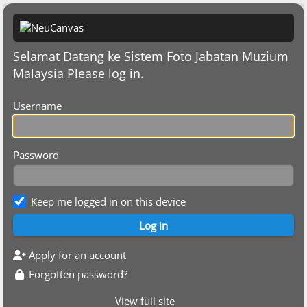
Selamat Datang ke Sistem Foto Jabatan Muzium
Malaysia Please log in.
Username
Password
Keep me logged in on this device
Apply for an account
Forgotten password?
View full site