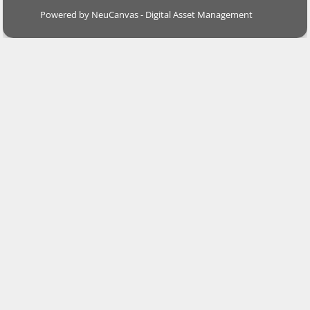
Powered by NeuCanvas - Digital Asset Management